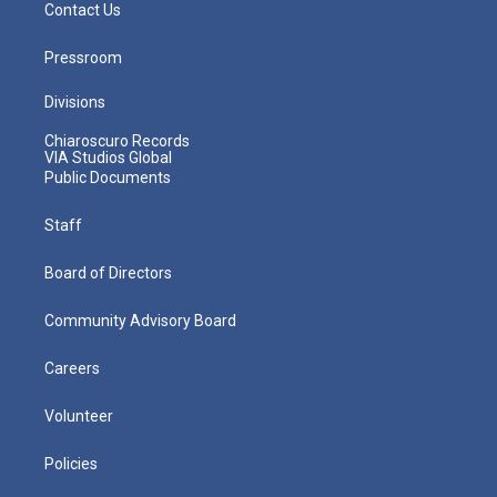
Contact Us
Pressroom
Divisions
Chiaroscuro Records
VIA Studios Global
Public Documents
Staff
Board of Directors
Community Advisory Board
Careers
Volunteer
Policies