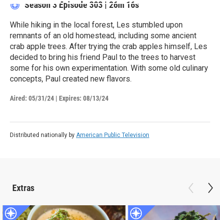
Season 3
Episode 303
|
26m 16s
While hiking in the local forest, Les stumbled upon
remnants of an old homestead, including some ancient
crab apple trees. After trying the crab apples himself, Les
decided to bring his friend Paul to the trees to harvest
some for his own experimentation. With some old culinary
concepts, Paul created new flavors.
Aired:
05/31/24
|
Expires: 08/13/24
Distributed nationally by
American Public Television
Extras