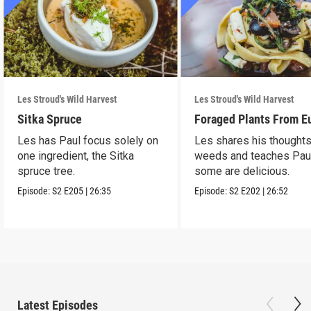
Les Stroud's Wild Harvest
Les Stroud's Wild Harvest
Sitka Spruce
Foraged Plants From E
Les has Paul focus solely on
Les shares his thought
one ingredient, the Sitka
weeds and teaches Pau
spruce tree.
some are delicious.
Episode:
S2
E205
|
26:35
Episode:
S2
E202
|
26:52
Latest Episodes