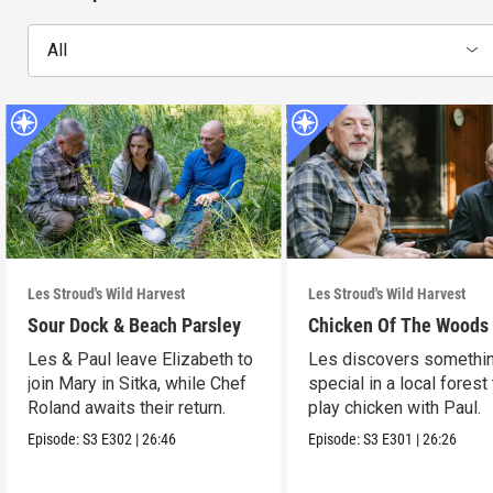
All
Les Stroud's Wild Harvest
Les Stroud's Wild Harvest
Sour Dock & Beach Parsley
Chicken Of The Woods
Les & Paul leave Elizabeth to
Les discovers somethi
join Mary in Sitka, while Chef
special in a local forest
Roland awaits their return.
play chicken with Paul.
Episode:
S3
E302
|
26:46
Episode:
S3
E301
|
26:26