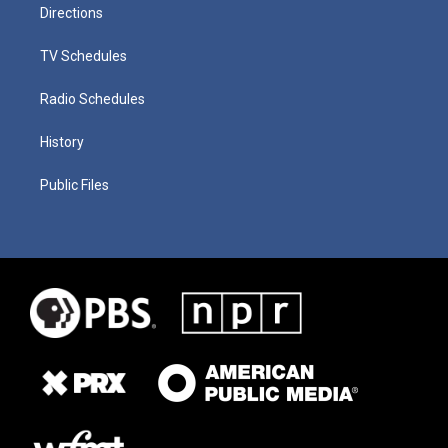
Directions
TV Schedules
Radio Schedules
History
Public Files