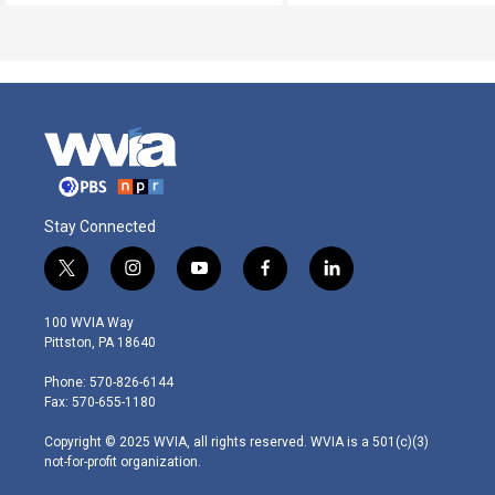
Stay Connected
t
i
y
f
l
w
n
o
a
i
i
s
u
c
n
100 WVIA Way
t
t
t
e
k
Pittston, PA 18640
t
a
u
b
e
e
g
b
o
d
Phone: 570-826-6144
r
r
e
o
i
Fax: 570-655-1180
a
k
n
m
Copyright © 2025 WVIA, all rights reserved. WVIA is a 501(c)(3)
not-for-profit organization.