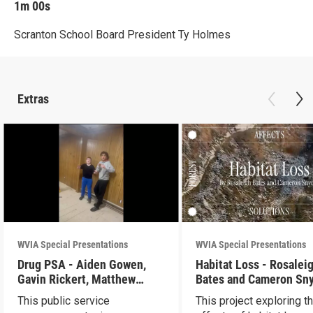
1m 00s
Scranton School Board President Ty Holmes
Extras
WVIA Special Presentations
WVIA Special Presentations
Drug PSA - Aiden Gowen,
Habitat Loss - Rosalei
Gavin Rickert, Matthew
Bates and Cameron Sn
Skonieczny, Lucca Walters
This public service
This project exploring t