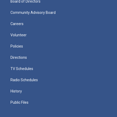
Board of Directors
Community Advisory Board
Careers
Volunteer
Policies
Directions
TV Schedules
Radio Schedules
History
Public Files