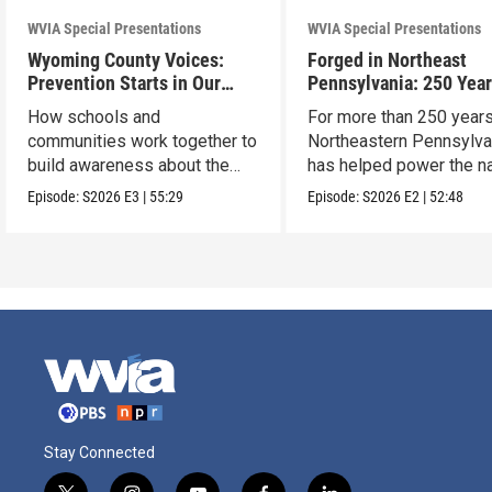
WVIA Special Presentations
WVIA Special Presentations
Wyoming County Voices:
Forged in Northeast
Prevention Starts in Our
Pennsylvania: 250 Year
Schools
American Innovation
How schools and
For more than 250 years
communities work together to
Northeastern Pennsylva
build awareness about the
has helped power the na
dangers of opioid misuse
Episode:
S2026
E3
|
55:29
Episode:
S2026
E2
|
52:48
Stay Connected