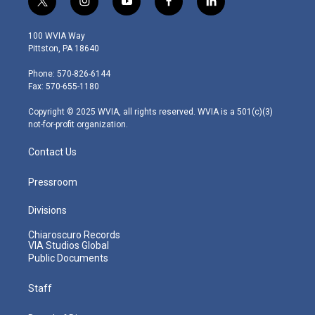
t
i
y
f
l
w
n
o
a
i
i
s
u
c
n
100 WVIA Way
t
t
t
e
k
Pittston, PA 18640
t
a
u
b
e
e
g
b
o
d
Phone: 570-826-6144
r
r
e
o
i
Fax: 570-655-1180
a
k
n
m
Copyright © 2025 WVIA, all rights reserved. WVIA is a 501(c)(3)
not-for-profit organization.
Contact Us
Pressroom
Divisions
Chiaroscuro Records
VIA Studios Global
Public Documents
Staff