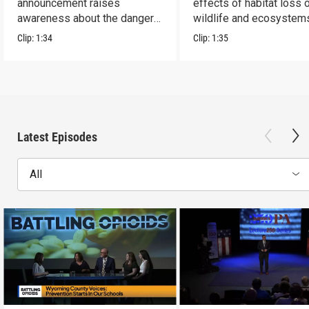
announcement raises
effects of habitat loss 
awareness about the dangers
wildlife and ecosystem
of addiction.
Clip:
1:34
Clip:
1:35
Latest Episodes
All