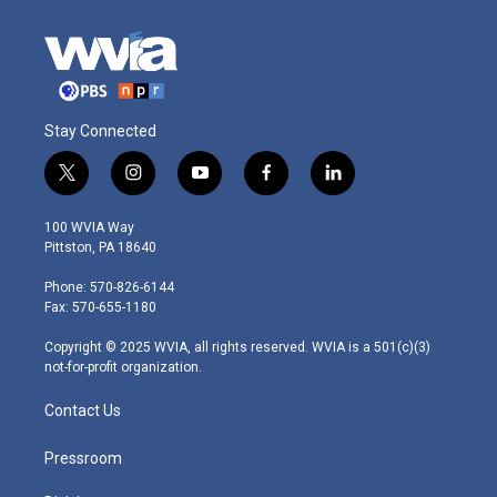
Stay Connected
t
i
y
f
l
w
n
o
a
i
i
s
u
c
n
100 WVIA Way
t
t
t
e
k
Pittston, PA 18640
t
a
u
b
e
e
g
b
o
d
Phone: 570-826-6144
r
r
e
o
i
Fax: 570-655-1180
a
k
n
m
Copyright © 2025 WVIA, all rights reserved. WVIA is a 501(c)(3)
not-for-profit organization.
Contact Us
Pressroom