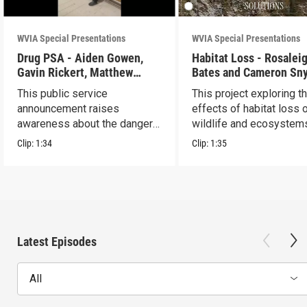
WVIA Special Presentations
WVIA Special Presentations
Drug PSA - Aiden Gowen,
Habitat Loss - Rosalei
Gavin Rickert, Matthew
Bates and Cameron Sn
Skonieczny, Lucca Walters
This public service
This project exploring t
announcement raises
effects of habitat loss 
awareness about the dangers
wildlife and ecosystem
of addiction.
Clip:
1:34
Clip:
1:35
Latest Episodes
All