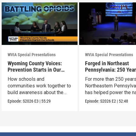
WVIA Special Presentations
WVIA Special Presentations
Wyoming County Voices:
Forged in Northeast
Prevention Starts in Our
Pennsylvania: 250 Year
Schools
American Innovation
How schools and
For more than 250 years
communities work together to
Northeastern Pennsylva
build awareness about the
has helped power the na
dangers of opioid misuse
Episode:
S2026
E3
|
55:29
Episode:
S2026
E2
|
52:48