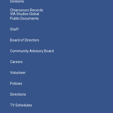
Divisions
Chiaroscuro Records
VIA Studios Global
Public Documents
Staff
Board of Directors
Community Advisory Board
Careers
Volunteer
Policies
Directions
TV Schedules