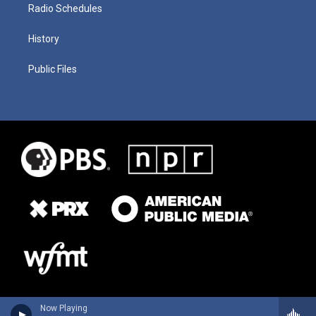
Radio Schedules
History
Public Files
Now Playing