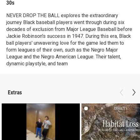
30s
NEVER DROP THE BALL explores the extraordinary
journey Black baseball players went through during six
decades of exclusion from Major League Baseball before
Jackie Robinson's success in 1947. During this era, Black
ball players' unwavering love for the game led them to
form leagues of their own, such as the Negro Major
League and the Negro American League. Their talent,
dynamic playstyle, and team
Extras