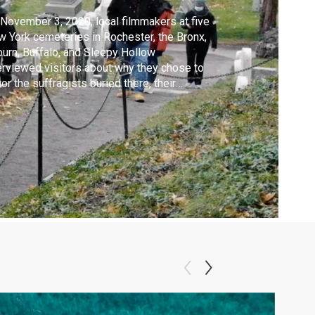
November 3, 2020, local filmmakers at five
 York cemeteries in Rochester, the Bronx,
urn, Buffalo, and Sleepy Hollow
erviewed visitors about why they chose to
or the suffragists buried there, their
sons for voting, and their vision for the
ntry. Their perspectives capture the
itement and concern present during a
toric election year and spotlight the need
 respectful c