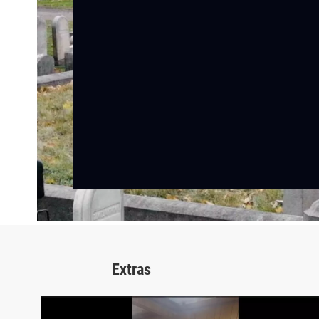
Extras