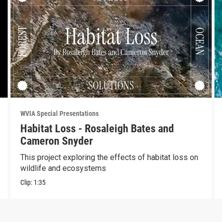
WVIA Special Presentations
Habitat Loss - Rosaleigh Bates and
Cameron Snyder
This project exploring the effects of habitat loss on
wildlife and ecosystems
Clip:
1:35