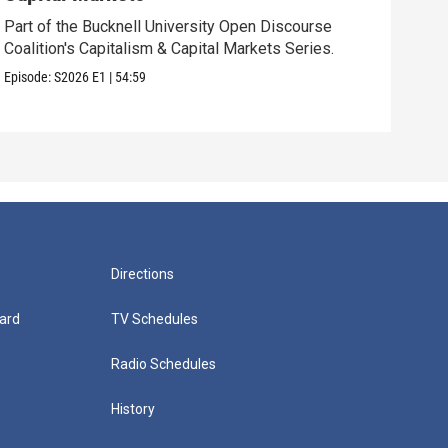
Part of the Bucknell University Open Discourse
Find
Coalition's Capitalism & Capital Markets Series.
opio
Episode:
S2026
E1
|
54:59
Episo
Directions
ard
TV Schedules
Radio Schedules
History