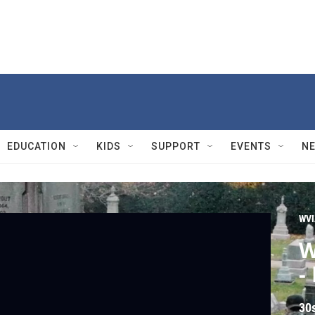
EDUCATION
KIDS
SUPPORT
EVENTS
N
WVI
W
-
30