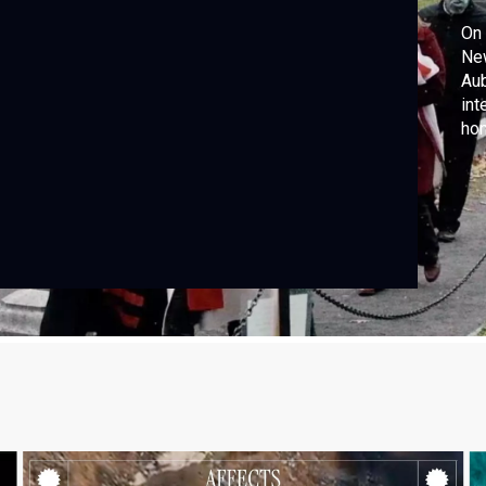
On 
New
Aub
int
hon
rea
cou
exc
his
for