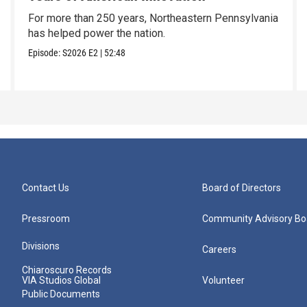
For more than 250 years, Northeastern Pennsylvania
has helped power the nation.
Episode:
S2026
E2
|
52:48
Contact Us
Board of Directors
Pressroom
Community Advisory Bo
Divisions
Careers
Chiaroscuro Records
VIA Studios Global
Volunteer
Public Documents