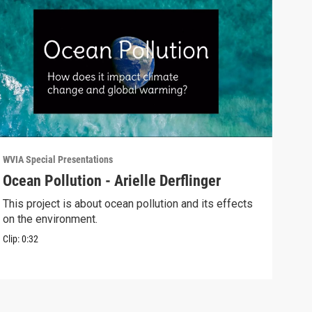
WVIA Special Presentations
WVIA 
Ocean Pollution - Arielle Derflinger
Glo
Alb
This project is about ocean pollution and its effects
on the environment.
This
poss
Clip:
0:32
Clip: