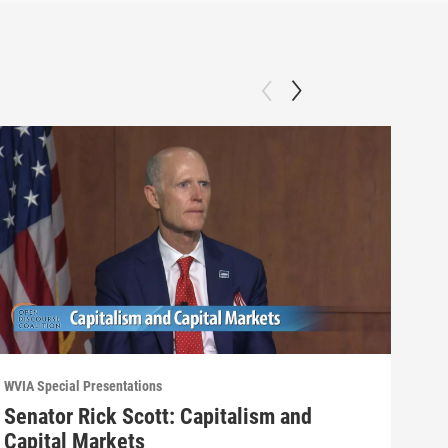
WVIA Special Presentations
WVIA 
Senator Rick Scott: Capitalism and
Wyo
Capital Markets
Opi