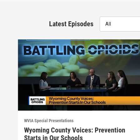
Latest Episodes
All
WVIA Special Presentations
Wyoming County Voices: Prevention
Starts in Our Schools