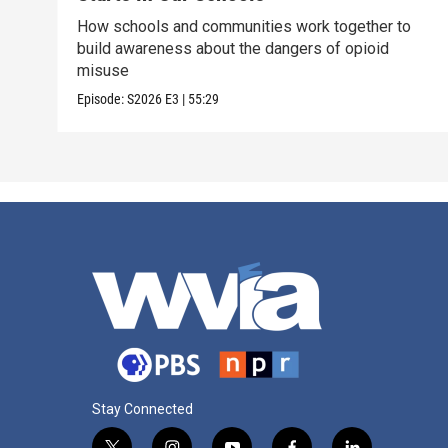
How schools and communities work together to
build awareness about the dangers of opioid
misuse
Episode:
S2026
E3
|
55:29
Stay Connected