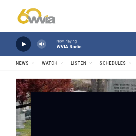
Skip to main content
Now Playing
WVIA Radio
NEWS
WATCH
LISTEN
SCHEDULES