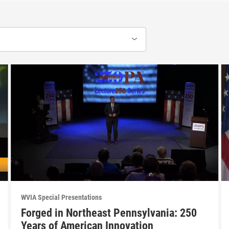
WVIA Special Presentations
Forged in Northeast Pennsylvania: 250
Years of American Innovation