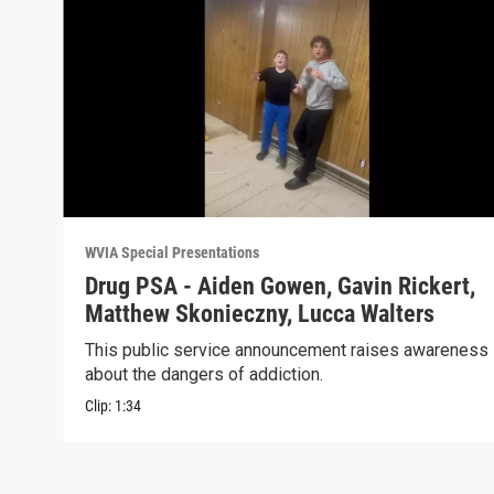
WVIA Special Presentations
Drug PSA - Aiden Gowen, Gavin Rickert,
Matthew Skonieczny, Lucca Walters
This public service announcement raises awareness
about the dangers of addiction.
Clip:
1:34