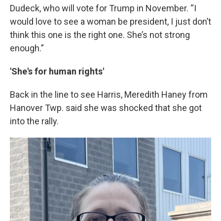
Dudeck, who will vote for Trump in November. “I
would love to see a woman be president, I just don’t
think this one is the right one. She’s not strong
enough.”
'She's for human rights'
Back in the line to see Harris, Meredith Haney from
Hanover Twp. said she was shocked that she got
into the rally.