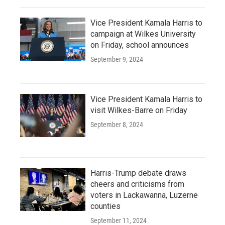
Vice President Kamala Harris to
campaign at Wilkes University
on Friday, school announces
September 9, 2024
Vice President Kamala Harris to
visit Wilkes-Barre on Friday
September 8, 2024
Harris-Trump debate draws
cheers and criticisms from
voters in Lackawanna, Luzerne
counties
September 11, 2024