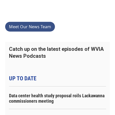
Meet Our News Team
Catch up on the latest episodes of WVIA
News Podcasts
UP TO DATE
Data center health study proposal roils Lackawanna
commissioners meeting