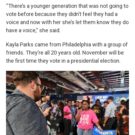
“There’s a younger generation that was not going to
vote before because they didn’t feel they had a
voice and now with her she’s let them know they do
have a voice,” she said.
Kayla Parks came from Philadelphia with a group of
friends. They’re all 20 years old. November will be
the first time they vote in a presidential election.