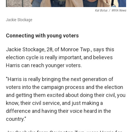
Kat Bolus
/
WVIA News
Jackie Stockage
Connecting with young voters
Jackie Stockage, 28, of Monroe Twp., says this
election cycle is really important, and believes
Harris can reach younger voters.
"Harris is really bringing the next generation of
voters into the campaign process and the election
and getting them excited about doing their civil, you
know, their civil service, and just making a
difference and having their voice heard in the
country.”