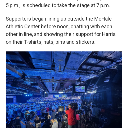
5 p.m., is scheduled to take the stage at 7 p.m.
Supporters began lining up outside the McHale
Athletic Center before noon, chatting with each
other in line, and showing their support for Harris
on their T-shirts, hats, pins and stickers.