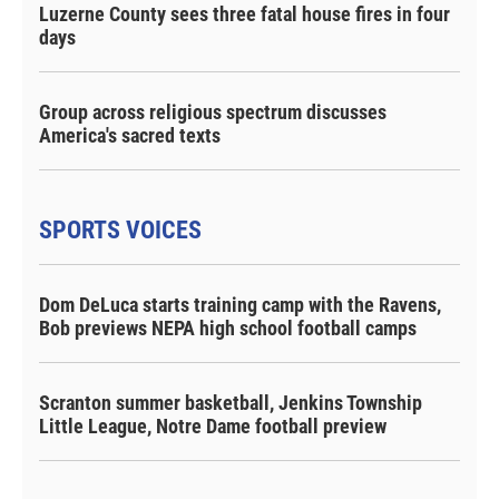
Luzerne County sees three fatal house fires in four
days
Group across religious spectrum discusses
America's sacred texts
SPORTS VOICES
Dom DeLuca starts training camp with the Ravens,
Bob previews NEPA high school football camps
Scranton summer basketball, Jenkins Township
Little League, Notre Dame football preview