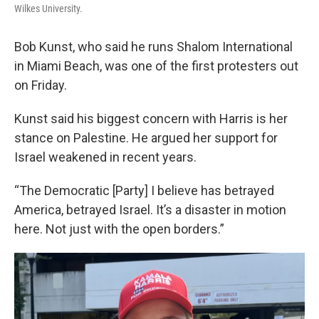
Wilkes University.
Bob Kunst, who said he runs Shalom International
in Miami Beach, was one of the first protesters out
on Friday.
Kunst said his biggest concern with Harris is her
stance on Palestine. He argued her support for
Israel weakened in recent years.
“The Democratic [Party] I believe has betrayed
America, betrayed Israel. It’s a disaster in motion
here. Not just with the open borders.”