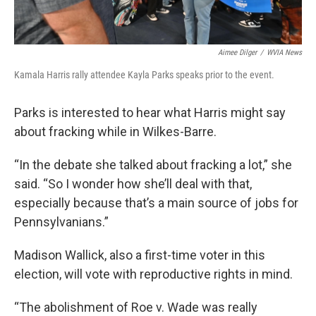
Aimee Dilger
/
WVIA News
Kamala Harris rally attendee Kayla Parks speaks prior to the event.
Parks is interested to hear what Harris might say
about fracking while in Wilkes-Barre.
“In the debate she talked about fracking a lot,” she
said. “So I wonder how she’ll deal with that,
especially because that’s a main source of jobs for
Pennsylvanians.”
Madison Wallick, also a first-time voter in this
election, will vote with reproductive rights in mind.
“The abolishment of Roe v. Wade was really