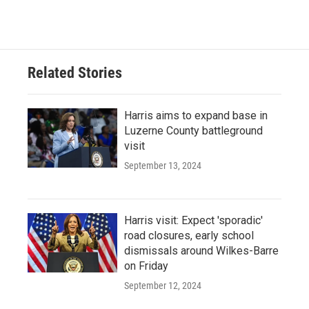
Related Stories
Harris aims to expand base in
Luzerne County battleground
visit
September 13, 2024
Harris visit: Expect 'sporadic'
road closures, early school
dismissals around Wilkes-Barre
on Friday
September 12, 2024