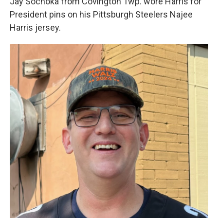
Jay Sochoka from Covington Twp. wore Harris for
President pins on his Pittsburgh Steelers Najee
Harris jersey.