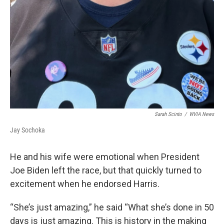
Sarah Scinto
/
WVIA News
Jay Sochoka
He and his wife were emotional when President
Joe Biden left the race, but that quickly turned to
excitement when he endorsed Harris.
“She’s just amazing,” he said “What she’s done in 50
days is just amazing. This is history in the making