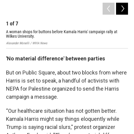
1
of
7
2
A woman shops for buttons before Kamala Harris' campaign rally at
A w
Wilkes University.
Uni
Alexander Monelli / WVIA News
Aime
'No material difference' between parties
But on Public Square, about two blocks from where
Harris is set to speak, a handful of activists with
NEPA for Palestine organized to send the Harris
campaign a message.
“Our healthcare situation has not gotten better.
Kamala Harris might say things eloquently while
Trump is saying racial slurs," protest organizer