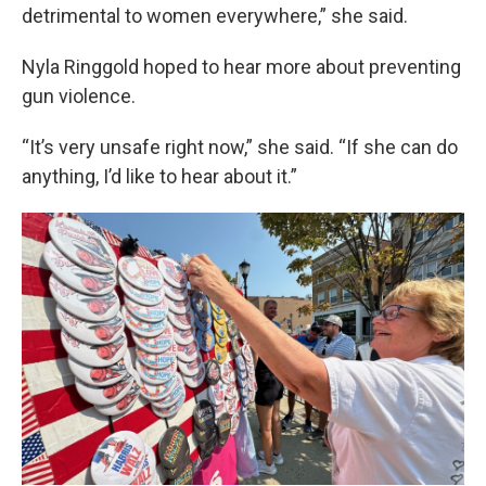
detrimental to women everywhere,” she said.
Nyla Ringgold hoped to hear more about preventing
gun violence.
“It’s very unsafe right now,” she said. “If she can do
anything, I’d like to hear about it.”