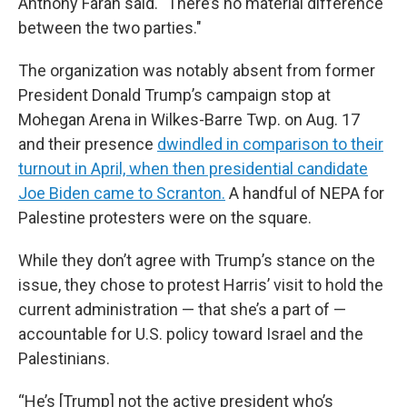
Anthony Farah said. "There’s no material difference
between the two parties."
The organization was notably absent from former
President Donald Trump’s campaign stop at
Mohegan Arena in Wilkes-Barre Twp. on Aug. 17
and their presence
dwindled in comparison to their
turnout in April, when then presidential candidate
Joe Biden came to Scranton.
A handful of NEPA for
Palestine protesters were on the square.
While they don’t agree with Trump’s stance on the
issue, they chose to protest Harris’ visit to hold the
current administration — that she’s a part of —
accountable for U.S. policy toward Israel and the
Palestinians.
“He’s [Trump] not the active president who’s