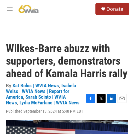
Skip to main content
S
Donate
e
M
a
e
r
n
c
u
h
u
Wilkes-Barre abuzz with
e
r
supporters, demonstrators
y
ahead of Kamala Harris rally
By
Kat Bolus | WVIA News
,
Isabela
Weiss | WVIA News | Report for
America
,
Sarah Scinto | WVIA
News
,
Lydia McFarlane | WVIA News
F
T
L
E
a
w
i
m
Published September 13, 2024 at 5:40 PM EDT
c
i
n
a
e
t
k
i
b
t
e
l
o
e
d