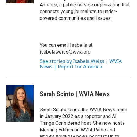
America, a public service organization that
connects young journalists to under-
covered communities and issues.
You can email Isabella at
isabelaweiss@wvia.org
See stories by Isabela Weiss | WVIA
News | Report for America
Sarah Scinto | WVIA News
Sarah Scinto joined the WVIA News team
in January 2022 as a reporter and All
Things Considered host. She now hosts
Morning Edition on WVIA Radio and
WVIA's weekday news podcast Up to