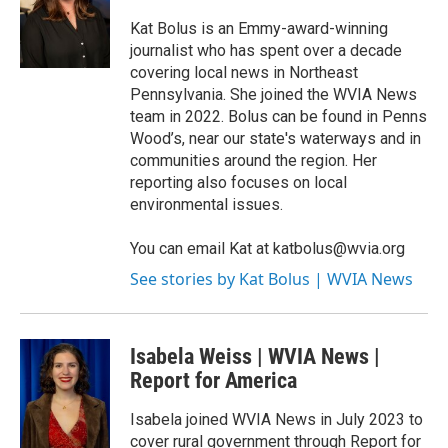
o
e
d
o
r
I
Kat Bolus is an Emmy-award-winning
k
n
journalist who has spent over a decade
covering local news in Northeast
Pennsylvania. She joined the WVIA News
team in 2022. Bolus can be found in Penns
Wood’s, near our state's waterways and in
communities around the region. Her
reporting also focuses on local
environmental issues.
You can email Kat at katbolus@wvia.org
See stories by Kat Bolus | WVIA News
Isabela Weiss | WVIA News |
Report for America
Isabela joined WVIA News in July 2023 to
cover rural government through Report for