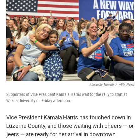
o
r
I
k
n
Alexander Monelli
/
WVIA News
Supporters of Vice President Kamala Harris wait for the rally to start at
Wilkes University on Friday afternoon.
Vice President Kamala Harris has touched down in
Luzerne County, and those waiting with cheers — or
jeers — are ready for her arrival in downtown