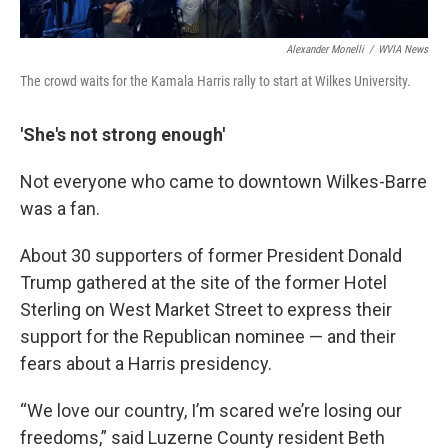
Alexander Monelli
/
WVIA News
The crowd waits for the Kamala Harris rally to start at Wilkes University.
'She's not strong enough'
Not everyone who came to downtown Wilkes-Barre
was a fan.
About 30 supporters of former President Donald
Trump gathered at the site of the former Hotel
Sterling on West Market Street to express their
support for the Republican nominee — and their
fears about a Harris presidency.
“We love our country, I’m scared we’re losing our
freedoms,” said Luzerne County resident Beth