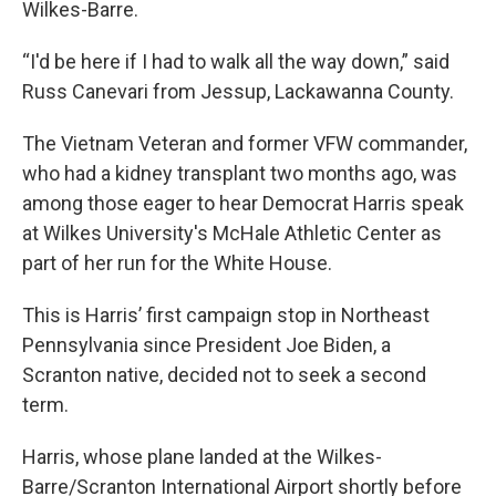
Wilkes-Barre.
“I'd be here if I had to walk all the way down,” said
Russ Canevari from Jessup, Lackawanna County.
The Vietnam Veteran and former VFW commander,
who had a kidney transplant two months ago, was
among those eager to hear Democrat Harris speak
at Wilkes University's McHale Athletic Center as
part of her run for the White House.
This is Harris’ first campaign stop in Northeast
Pennsylvania since President Joe Biden, a
Scranton native, decided not to seek a second
term.
Harris, whose plane landed at the Wilkes-
Barre/Scranton International Airport shortly before