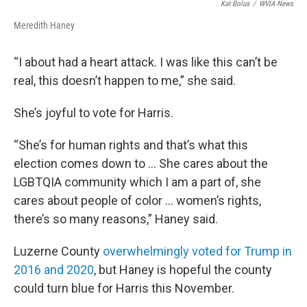
Kat Bolus
/
WVIA News
Meredith Haney
“I about had a heart attack. I was like this can’t be
real, this doesn’t happen to me,” she said.
She’s joyful to vote for Harris.
“She’s for human rights and that’s what this
election comes down to … She cares about the
LGBTQIA community which I am a part of, she
cares about people of color … women’s rights,
there’s so many reasons,” Haney said.
Luzerne County
overwhelmingly voted for Trump in
2016 and 2020
, but Haney is hopeful the county
could turn blue for Harris this November.