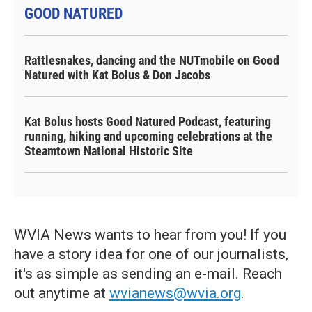
GOOD NATURED
Rattlesnakes, dancing and the NUTmobile on Good
Natured with Kat Bolus & Don Jacobs
Kat Bolus hosts Good Natured Podcast, featuring
running, hiking and upcoming celebrations at the
Steamtown National Historic Site
WVIA News wants to hear from you! If you
have a story idea for one of our journalists,
it's as simple as sending an e-mail. Reach
out anytime at
wvianews@wvia.org
.