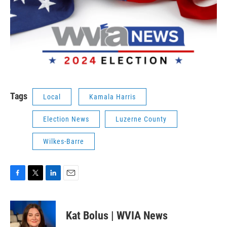
Tags
Local
Kamala Harris
Election News
Luzerne County
Wilkes-Barre
F
T
L
E
a
w
i
m
c
i
n
a
e
t
k
i
Kat Bolus | WVIA News
b
t
e
l