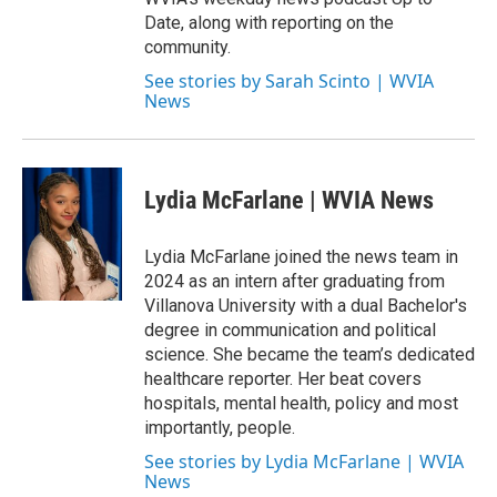
Date, along with reporting on the
community.
See stories by Sarah Scinto | WVIA
News
Lydia McFarlane | WVIA News
Lydia McFarlane joined the news team in
2024 as an intern after graduating from
Villanova University with a dual Bachelor's
degree in communication and political
science. She became the team’s dedicated
healthcare reporter. Her beat covers
hospitals, mental health, policy and most
importantly, people.
See stories by Lydia McFarlane | WVIA
News