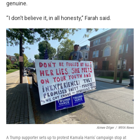
genuine.
“I don’t believe it, in all honesty,” Farah said.
Aimee Dilger
/
WVIA News
A Trump supporter sets up to protest Kamala Harris' campaign stop at