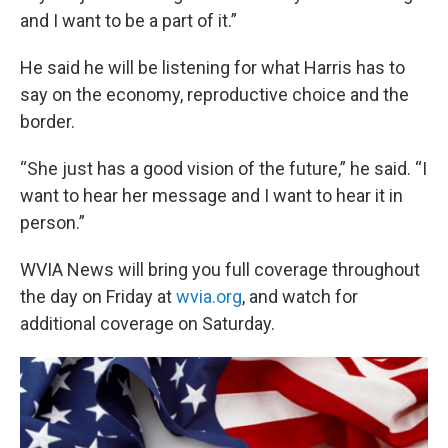
and I want to be a part of it.”
He said he will be listening for what Harris has to
say on the economy, reproductive choice and the
border.
“She just has a good vision of the future,” he said. “I
want to hear her message and I want to hear it in
person.”
WVIA News will bring you full coverage throughout
the day on Friday at
wvia.org
, and watch for
additional coverage on Saturday.