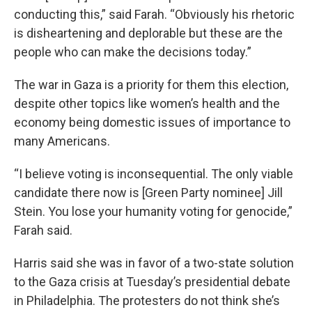
conducting this,” said Farah. “Obviously his rhetoric
is disheartening and deplorable but these are the
people who can make the decisions today.”
The war in Gaza is a priority for them this election,
despite other topics like women’s health and the
economy being domestic issues of importance to
many Americans.
“I believe voting is inconsequential. The only viable
candidate there now is [Green Party nominee] Jill
Stein. You lose your humanity voting for genocide,”
Farah said.
Harris said she was in favor of a two-state solution
to the Gaza crisis at Tuesday’s presidential debate
in Philadelphia. The protesters do not think she’s