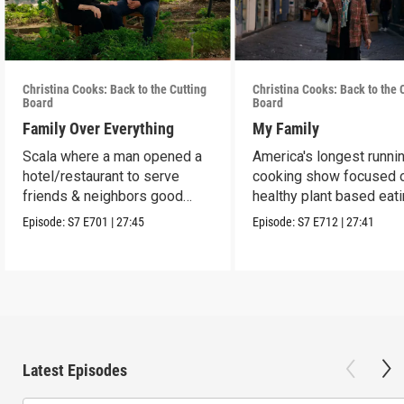
Christina Cooks: Back to the Cutting
Christina Cooks: Back to the 
Board
Board
Family Over Everything
My Family
Scala where a man opened a
America's longest runni
hotel/restaurant to serve
cooking show focused 
friends & neighbors good
healthy plant based eat
food from his garden.
Episode:
S7
E701
|
27:45
Episode:
S7
E712
|
27:41
Latest Episodes