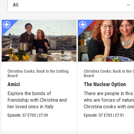
All
Christina Cooks: Back to the Cutting
Christina Cooks: Back to the 
Board
Board
Amici
The Nuclear Option
Explore the bonds of
There are people in this
friendship with Christina and
who are forces of nature
her loved ones in Italy.
Christina cooks with on
her favorites.
Episode:
S7
E705
|
27:39
Episode:
S7
E703
|
27:51