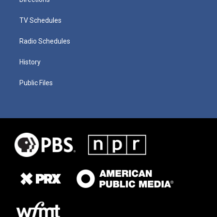
TV Schedules
Radio Schedules
History
Public Files