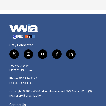
Stay Connected
t
i
y
f
l
w
n
o
a
i
i
s
u
c
n
100 WVIA Way
t
t
t
e
k
Pittston, PA 18640
t
a
u
b
e
e
g
b
o
d
Phone: 570-826-6144
r
r
e
o
i
Fax: 570-655-1180
a
k
n
m
Copyright © 2025 WVIA, all rights reserved. WVIA is a 501(c)(3)
not-for-profit organization.
Contact Us