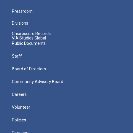
Pressroom
Divisions
Chiaroscuro Records
VIA Studios Global
Public Documents
Staff
Board of Directors
Community Advisory Board
Careers
Volunteer
Policies
Directions