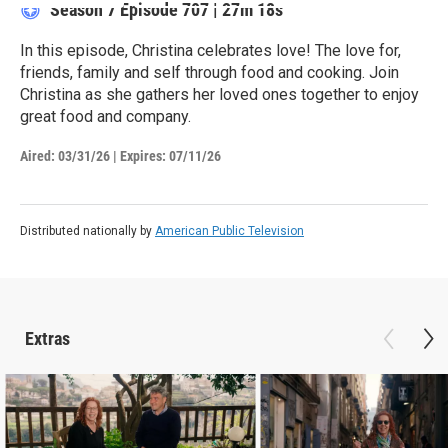
Season 7
Episode 707
|
27m 18s
In this episode, Christina celebrates love! The love for,
friends, family and self through food and cooking. Join
Christina as she gathers her loved ones together to enjoy
great food and company.
Aired:
03/31/26
|
Expires: 07/11/26
Distributed nationally by
American Public Television
Extras