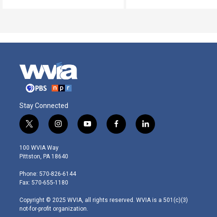
Stay Connected
t
i
y
f
l
w
n
o
a
i
i
s
u
c
n
100 WVIA Way
t
t
t
e
k
Pittston, PA 18640
t
a
u
b
e
e
g
b
o
d
Phone: 570-826-6144
r
r
e
o
i
Fax: 570-655-1180
a
k
n
m
Copyright © 2025 WVIA, all rights reserved. WVIA is a 501(c)(3)
not-for-profit organization.