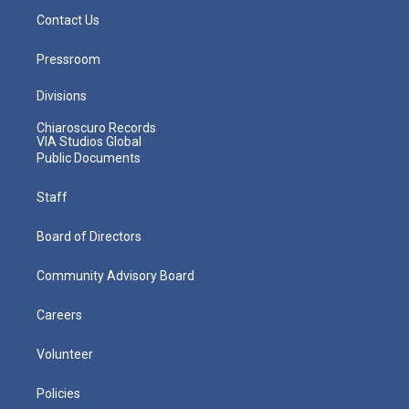
Contact Us
Pressroom
Divisions
Chiaroscuro Records
VIA Studios Global
Public Documents
Staff
Board of Directors
Community Advisory Board
Careers
Volunteer
Policies