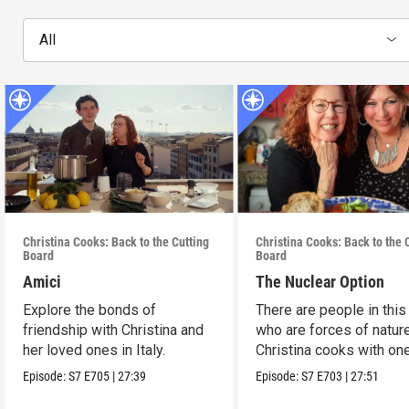
All
Christina Cooks: Back to the Cutting
Christina Cooks: Back to the 
Board
Board
Amici
The Nuclear Option
Explore the bonds of
There are people in this
friendship with Christina and
who are forces of nature
her loved ones in Italy.
Christina cooks with on
her favorites.
Episode:
S7
E705
|
27:39
Episode:
S7
E703
|
27:51