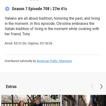
Season 7
Episode 708
|
27m 41s
Italians are all about tradition, honoring the past, and living
in the moment. In this episode, Christina embraces the
Italian tradition of living in the moment while cooking with
her friend, Tony.
Aired:
03/31/26
|
Expires: 07/18/26
Distributed nationally by
American Public Television
Extras