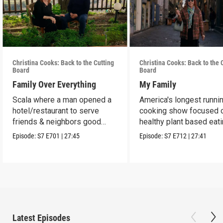
Christina Cooks: Back to the Cutting
Christina Cooks: Back to the 
Board
Board
Family Over Everything
My Family
Scala where a man opened a
America's longest runni
hotel/restaurant to serve
cooking show focused 
friends & neighbors good
healthy plant based eat
food from his garden.
Episode:
S7
E701
|
27:45
Episode:
S7
E712
|
27:41
Latest Episodes