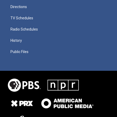
Directions
TV Schedules
Radio Schedules
History
Public Files