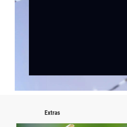
Extras