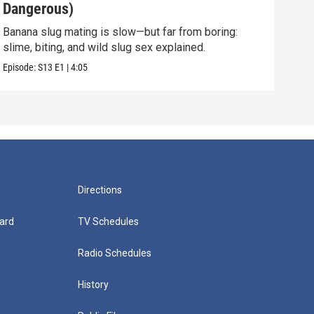
Dangerous)
Int
Banana slug mating is slow—but far from boring:
They 
slime, biting, and wild slug sex explained.
and 
Episode:
S13
E1
|
4:05
Episo
Directions
ard
TV Schedules
Radio Schedules
History