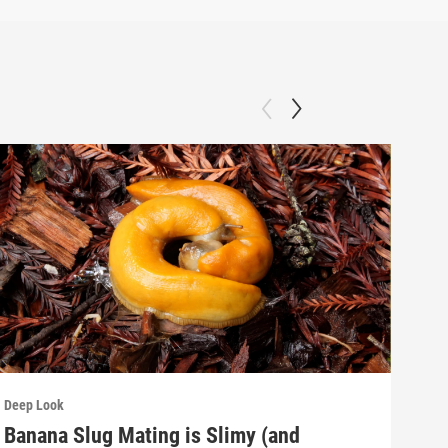
Deep Look
Deep
Banana Slug Mating is Slimy (and
Rel