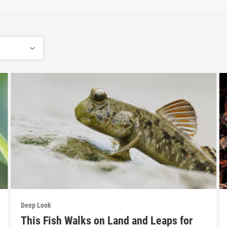
Deep Look
This Fish Walks on Land and Leaps for