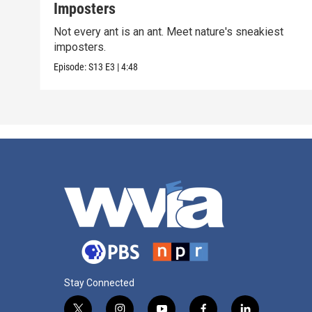
Imposters
Not every ant is an ant. Meet nature's sneakiest
imposters.
Episode:
S13
E3
|
4:48
Stay Connected