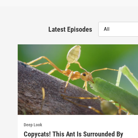
Latest Episodes
All
Deep Look
Copycats! This Ant Is Surrounded By