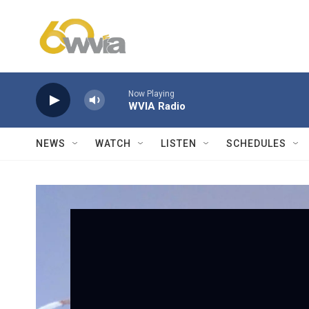
Skip to main content
Now Playing
WVIA Radio
NEWS
WATCH
LISTEN
SCHEDULES