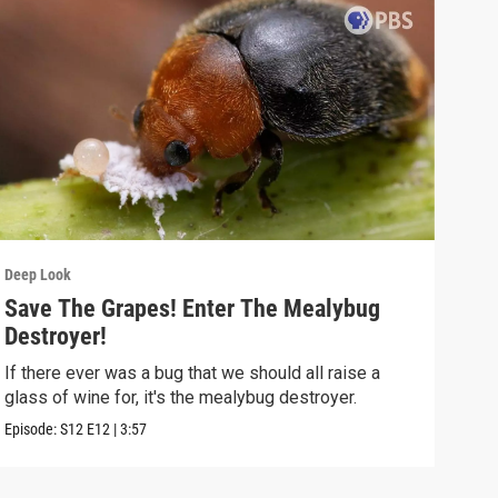
Deep Look
Deep
Save The Grapes! Enter The Mealybug
The
Destroyer!
Dea
If there ever was a bug that we should all raise a
Deat
glass of wine for, it's the mealybug destroyer.
creat
Episode:
S12
E12
|
3:57
Episo