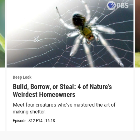
Deep Look
Build, Borrow, or Steal: 4 of Nature’s
Weirdest Homeowners
Meet four creatures who’ve mastered the art of
making shelter.
Episode:
S12
E14
|
16:18