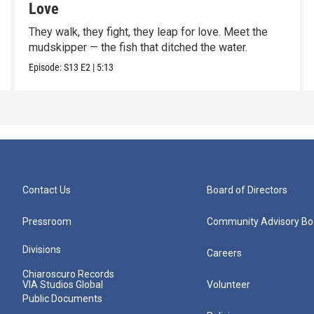
Love
They walk, they fight, they leap for love. Meet the
mudskipper — the fish that ditched the water.
Episode:
S13
E2
|
5:13
Contact Us
Board of Directors
Pressroom
Community Advisory Bo
Divisions
Careers
Chiaroscuro Records
VIA Studios Global
Volunteer
Public Documents