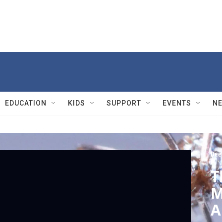
EDUCATION
KIDS
SUPPORT
EVENTS
N
Dee
T
M
A