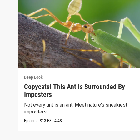
Deep Look
Copycats! This Ant Is Surrounded By
Imposters
Not every ant is an ant. Meet nature's sneakiest
imposters.
Episode:
S13
E3
|
4:48