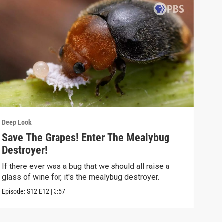
Deep Look
Deep
Save The Grapes! Enter The Mealybug
The
Destroyer!
Dea
If there ever was a bug that we should all raise a
Deat
glass of wine for, it's the mealybug destroyer.
creat
Episode:
S12
E12
|
3:57
Episo