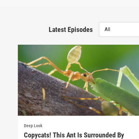
Latest Episodes
All
Deep Look
Copycats! This Ant Is Surrounded By