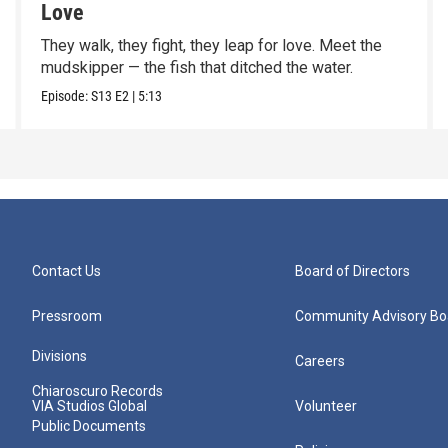
Love
They walk, they fight, they leap for love. Meet the
mudskipper — the fish that ditched the water.
Episode:
S13
E2
|
5:13
Contact Us
Board of Directors
Pressroom
Community Advisory Bo
Divisions
Careers
Chiaroscuro Records
VIA Studios Global
Volunteer
Public Documents