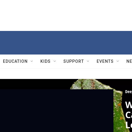
EDUCATION
KIDS
SUPPORT
EVENTS
N
Dee
W
C
L