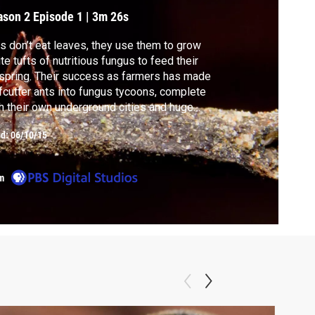
ason 2
Episode 1
|
3m 26s
s don’t eat leaves, they use them to grow
te tufts of nutritious fungus to feed their
spring. Their success as farmers has made
fcutter ants into fungus tycoons, complete
h their own underground cities and huge
f-inch soldiers to patrol them.
ed:
06/10/15
m