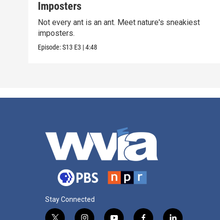
Imposters
Not every ant is an ant. Meet nature's sneakiest
imposters.
Episode:
S13
E3
|
4:48
Stay Connected