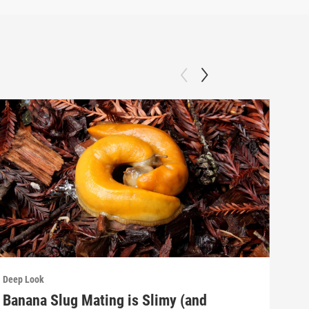
Deep Look
Deep
Banana Slug Mating is Slimy (and
Rel