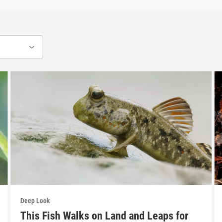
Deep Look
This Fish Walks on Land and Leaps for