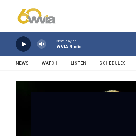
Skip to main content
Now Playing
WVIA Radio
NEWS
WATCH
LISTEN
SCHEDULES