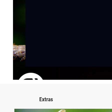
Extras