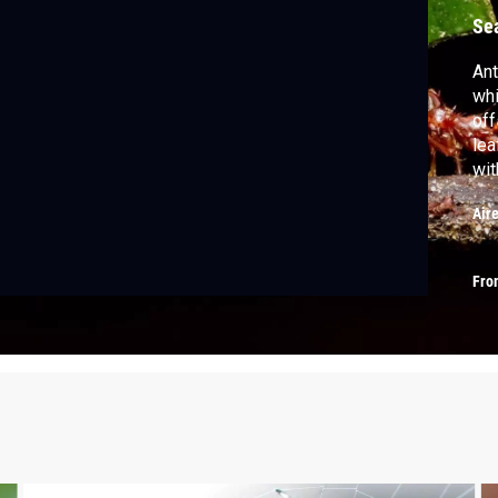
Se
Ant
whi
off
lea
wit
hal
Air
Fro