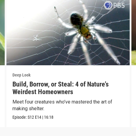
Deep Look
Build, Borrow, or Steal: 4 of Nature’s
Weirdest Homeowners
Meet four creatures who’ve mastered the art of
making shelter.
Episode:
S12
E14
|
16:18