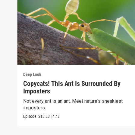
Deep Look
Copycats! This Ant Is Surrounded By
Imposters
Not every ant is an ant. Meet nature's sneakiest
imposters.
Episode:
S13
E3
|
4:48