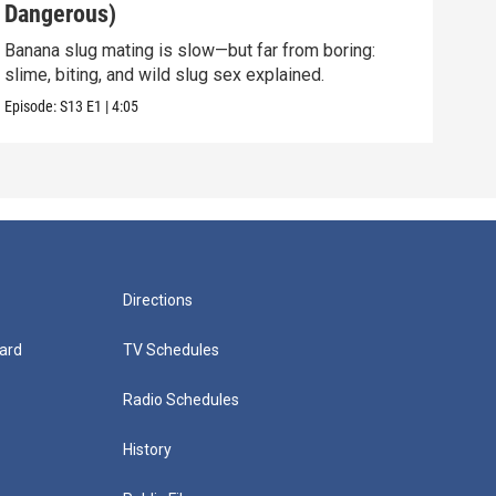
Dangerous)
Int
Banana slug mating is slow—but far from boring:
They 
slime, biting, and wild slug sex explained.
and 
Episode:
S13
E1
|
4:05
Episo
Directions
ard
TV Schedules
Radio Schedules
History