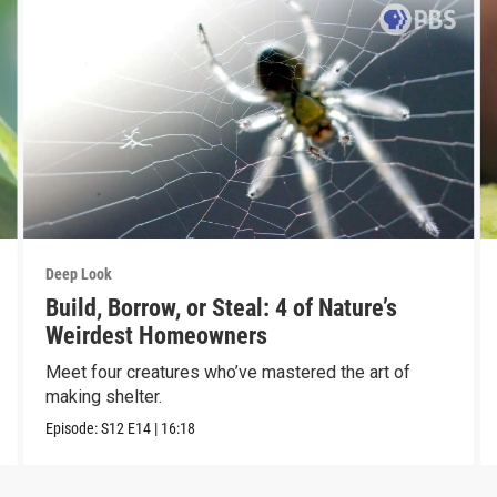
Deep Look
Build, Borrow, or Steal: 4 of Nature’s
Weirdest Homeowners
Meet four creatures who’ve mastered the art of
making shelter.
Episode:
S12
E14
|
16:18