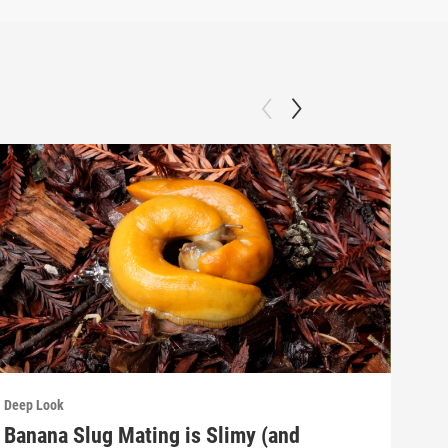
Deep Look
Deep
Banana Slug Mating is Slimy (and
Rel