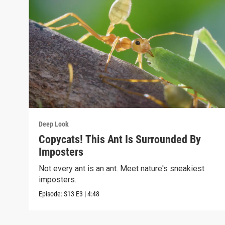
Deep Look
Copycats! This Ant Is Surrounded By
Imposters
Not every ant is an ant. Meet nature's sneakiest
imposters.
Episode:
S13
E3
|
4:48