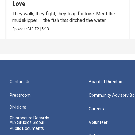
Love
They walk, they fight, they leap for love. Meet the
mudskipper — the fish that ditched the water.
Episode:
S13
E2
|
5:13
Contact Us
Board of Directors
Pressroom
Community Advisory Bo
Divisions
Careers
Chiaroscuro Records
VIA Studios Global
Volunteer
Public Documents