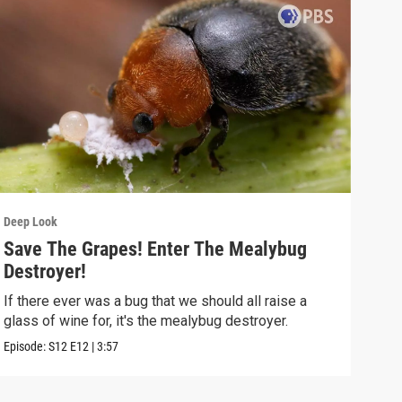
Deep Look
Deep
Save The Grapes! Enter The Mealybug
The
Destroyer!
Dea
If there ever was a bug that we should all raise a
Deat
glass of wine for, it's the mealybug destroyer.
creat
Episode:
S12
E12
|
3:57
Episo