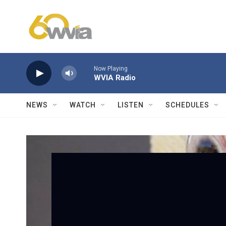
Skip to main content
Now Playing
WVIA Radio
NEWS
WATCH
LISTEN
SCHEDULES