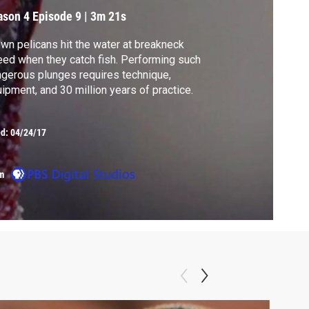
ason 4
Episode 9
|
3m 21s
wn pelicans hit the water at breakneck
ed when they catch fish. Performing such
gerous plunges requires technique,
ipment, and 30 million years of practice.
ed:
04/24/17
m