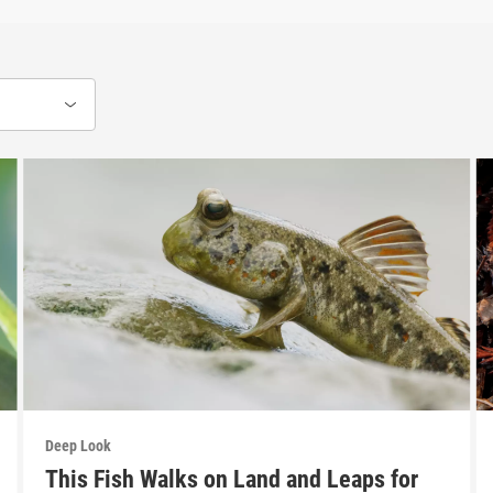
Deep Look
This Fish Walks on Land and Leaps for