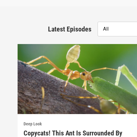
Latest Episodes
All
Deep Look
Copycats! This Ant Is Surrounded By