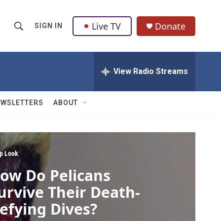
Live TV
Donate
SIGN IN
S
S
e
h
a
r
View Radio Streams
o
c
h
w
Q
EWSLETTERS
ABOUT
u
S
e
r
e
y
a
p Look
ow Do Pelicans
r
urvive Their Death-
c
efying Dives?
h