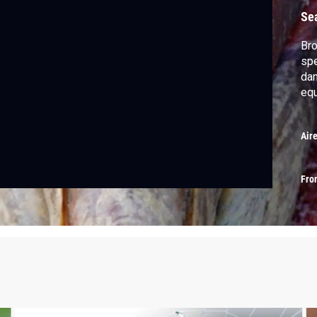
Se
Bro
spe
dan
equ
Air
Fro