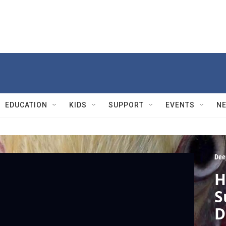
EDUCATION
KIDS
SUPPORT
EVENTS
N
Dee
H
S
D