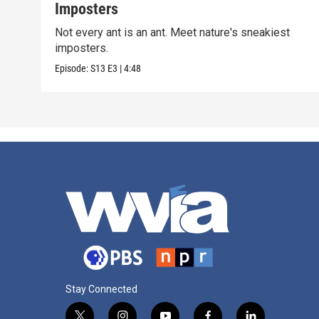
Imposters
Not every ant is an ant. Meet nature's sneakiest
imposters.
Episode:
S13
E3
|
4:48
Stay Connected