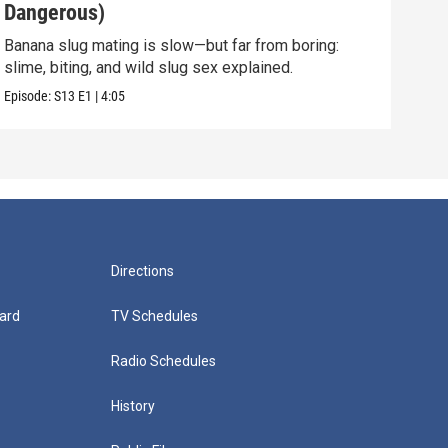
Dangerous)
Int
Banana slug mating is slow—but far from boring:
They 
slime, biting, and wild slug sex explained.
and 
Episode:
S13
E1
|
4:05
Episo
Directions
ard
TV Schedules
Radio Schedules
History