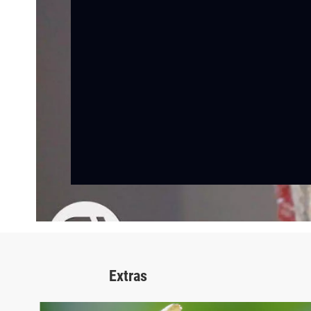
Extras