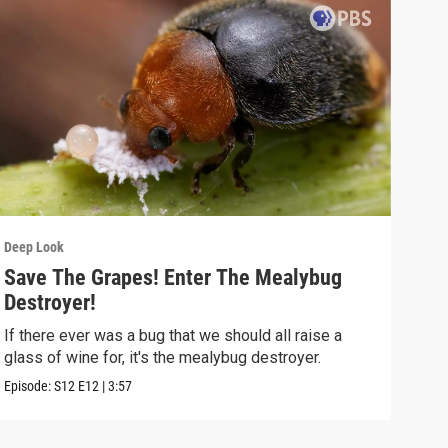
Deep Look
Deep
Save The Grapes! Enter The Mealybug
The
Destroyer!
Dea
If there ever was a bug that we should all raise a
Deat
glass of wine for, it's the mealybug destroyer.
creat
Episode:
S12
E12
|
3:57
Episo