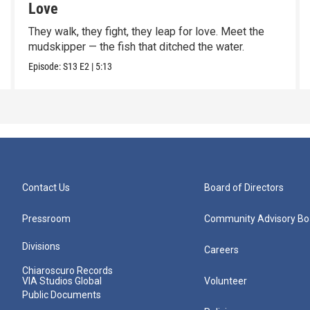
Love
They walk, they fight, they leap for love. Meet the
mudskipper — the fish that ditched the water.
Episode:
S13
E2
|
5:13
Contact Us
Board of Directors
Pressroom
Community Advisory Bo
Divisions
Careers
Chiaroscuro Records
VIA Studios Global
Volunteer
Public Documents