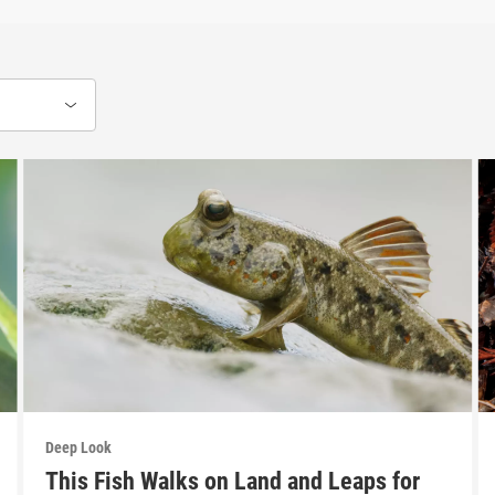
Deep Look
This Fish Walks on Land and Leaps for