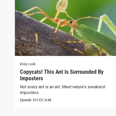
Deep Look
Copycats! This Ant Is Surrounded By
Imposters
Not every ant is an ant. Meet nature's sneakiest
imposters.
Episode:
S13
E3
|
4:48