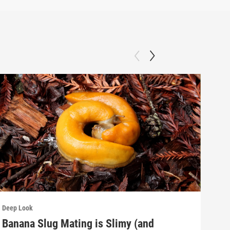
Deep Look
Deep
Banana Slug Mating is Slimy (and
Rel