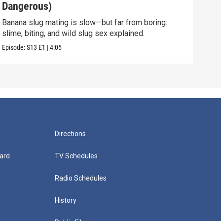
Dangerous)
Int
Banana slug mating is slow—but far from boring:
They 
slime, biting, and wild slug sex explained.
and 
Episode:
S13
E1
|
4:05
Episo
Directions
ard
TV Schedules
Radio Schedules
History