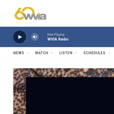
Skip to main content
Now Playing
WVIA Radio
NEWS
WATCH
LISTEN
SCHEDULES