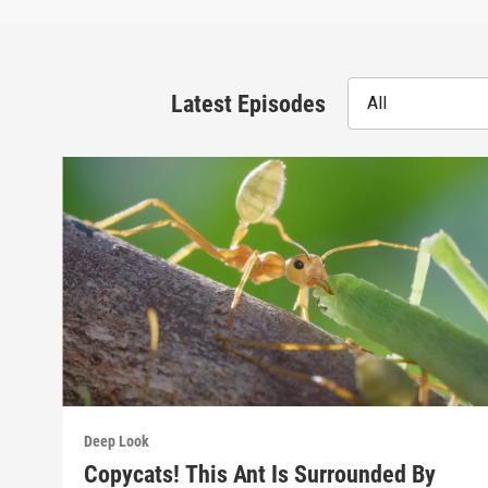
Latest Episodes
All
Deep Look
Copycats! This Ant Is Surrounded By