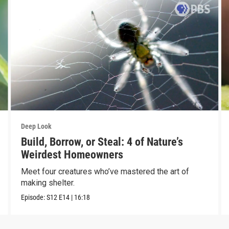
Deep Look
Build, Borrow, or Steal: 4 of Nature’s
Weirdest Homeowners
Meet four creatures who’ve mastered the art of
making shelter.
Episode:
S12
E14
|
16:18