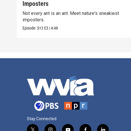
Imposters
Not every ant is an ant. Meet nature's sneakiest
imposters.
Episode:
S13
E3
|
4:48
Stay Connected