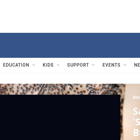
EDUCATION
KIDS
SUPPORT
EVENTS
N
Dee
S
'
B