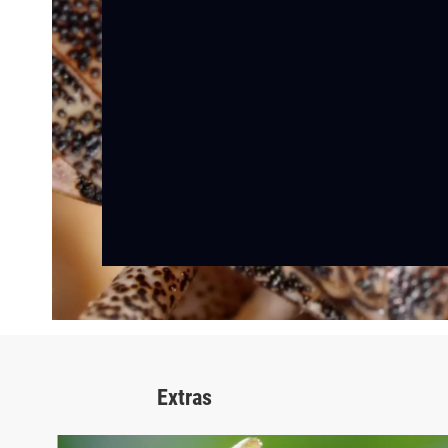
Extras