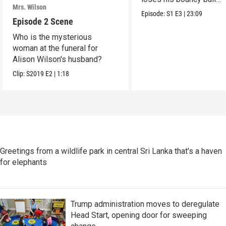
Mrs. Wilson
collection.
Episode:
S1
E3
|
23:09
Episode 2 Scene
Who is the mysterious
woman at the funeral for
Alison Wilson's husband?
Clip:
S2019
E2
|
1:18
Greetings from a wildlife park in central Sri Lanka that's a haven
for elephants
Trump administration moves to deregulate
Head Start, opening door for sweeping