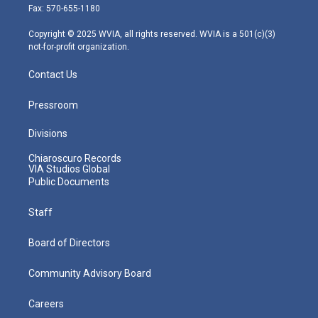
r
r
e
o
i
Fax: 570-655-1180
a
k
n
m
Copyright © 2025 WVIA, all rights reserved. WVIA is a 501(c)(3)
not-for-profit organization.
Contact Us
Pressroom
Divisions
Chiaroscuro Records
VIA Studios Global
Public Documents
Staff
Board of Directors
Community Advisory Board
Careers