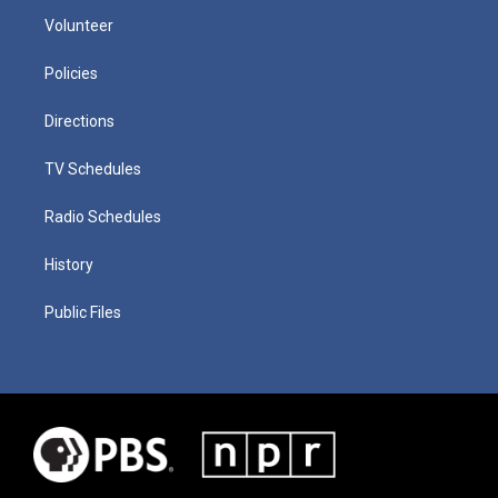
Volunteer
Policies
Directions
TV Schedules
Radio Schedules
History
Public Files