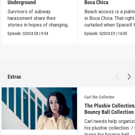
Underground
Boca Chica
Survivors of subway
Beach access is a public
harassment share their
in Boca Chica. That right
stories in hopes of changing
curtailed when SpaceX 
the stigma.
flight.
Episode:
S2024
E8
|
9:54
Episode:
S2024
E5
|
14:05
Extras
Carl the Collector
The Plushie Collectio
Bouncy Ball Collection
Carl needs help organiz
his plushie collection. / 
loses his bouncy ball