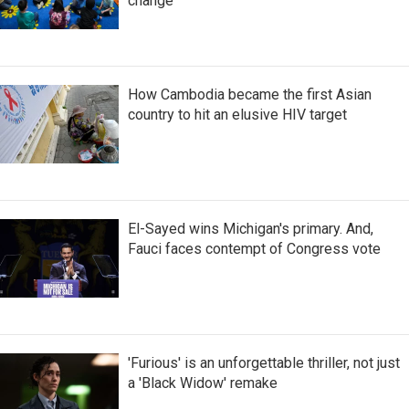
change
How Cambodia became the first Asian
country to hit an elusive HIV target
El-Sayed wins Michigan's primary. And,
Fauci faces contempt of Congress vote
'Furious' is an unforgettable thriller, not just
a 'Black Widow' remake