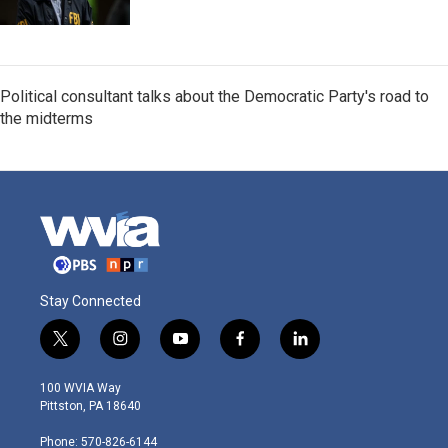
Political consultant talks about the Democratic Party's road to
the midterms
Stay Connected
t
i
y
f
l
w
n
o
a
i
i
s
u
c
n
100 WVIA Way
t
t
t
e
k
Pittston, PA 18640
t
a
u
b
e
e
g
b
o
d
Phone: 570-826-6144