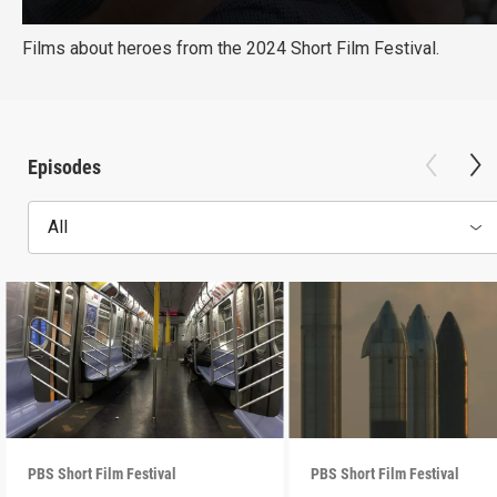
Films about heroes from the 2024 Short Film Festival.
Episodes
All
PBS Short Film Festival
PBS Short Film Festival