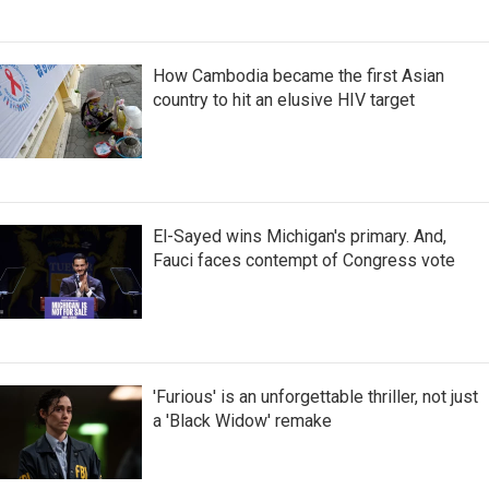
How Cambodia became the first Asian
country to hit an elusive HIV target
El-Sayed wins Michigan's primary. And,
Fauci faces contempt of Congress vote
'Furious' is an unforgettable thriller, not just
a 'Black Widow' remake