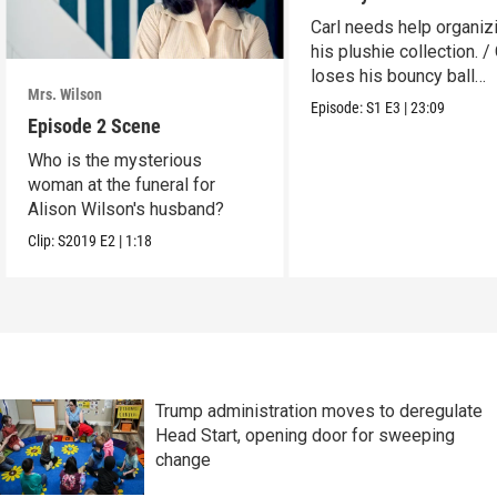
Carl needs help organiz
his plushie collection. / 
loses his bouncy ball
Mrs. Wilson
collection.
Episode:
S1
E3
|
23:09
Episode 2 Scene
Who is the mysterious
woman at the funeral for
Alison Wilson's husband?
Clip:
S2019
E2
|
1:18
Trump administration moves to deregulate
Head Start, opening door for sweeping
change