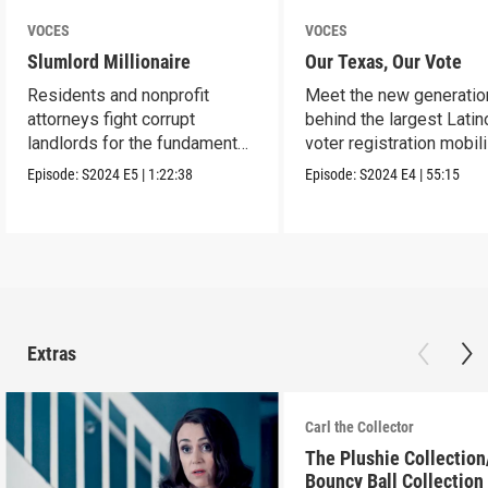
VOCES
VOCES
Slumlord Millionaire
Our Texas, Our Vote
Residents and nonprofit
Meet the new generatio
attorneys fight corrupt
behind the largest Latin
landlords for the fundamental
voter registration mobil
human right to a home.
in Texas history.
Episode:
S2024
E5
|
1:22:38
Episode:
S2024
E4
|
55:15
Extras
Carl the Collector
The Plushie Collectio
Bouncy Ball Collection