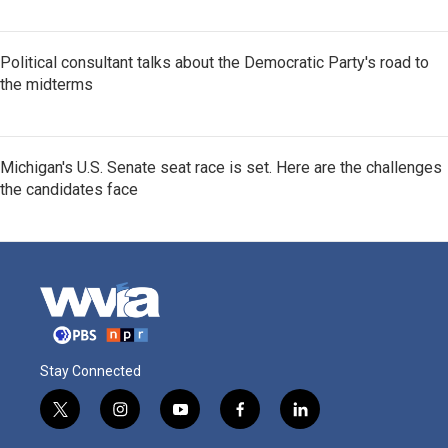
Political consultant talks about the Democratic Party's road to
the midterms
Michigan's U.S. Senate seat race is set. Here are the challenges
the candidates face
Stay Connected
t
i
y
f
l
w
n
o
a
i