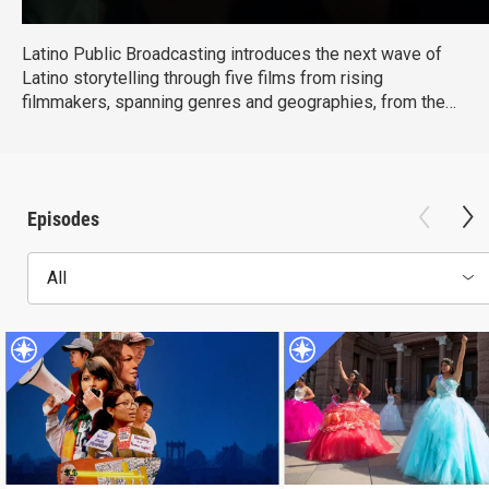
Latino Public Broadcasting introduces the next wave of
Latino storytelling through five films from rising
filmmakers, spanning genres and geographies, from the
US to Mexico to Puerto Rico, and capturing stories that are
personal, urgent, and culturally resonant. They reflect a
new generation of Latino storytellers redefining the
narrative and expanding what Latino stories can look like
Episodes
on screen.
All