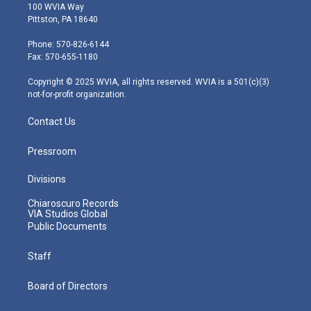
i
s
u
c
n
100 WVIA Way
t
t
t
e
k
Pittston, PA 18640
t
a
u
b
e
e
g
b
o
d
Phone: 570-826-6144
r
r
e
o
i
Fax: 570-655-1180
a
k
n
m
Copyright © 2025 WVIA, all rights reserved. WVIA is a 501(c)(3)
not-for-profit organization.
Contact Us
Pressroom
Divisions
Chiaroscuro Records
VIA Studios Global
Public Documents
Staff
Board of Directors