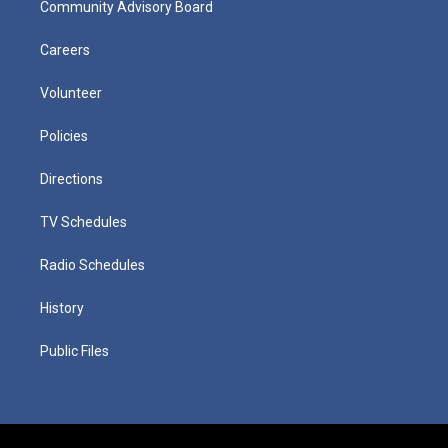
Community Advisory Board
Careers
Volunteer
Policies
Directions
TV Schedules
Radio Schedules
History
Public Files