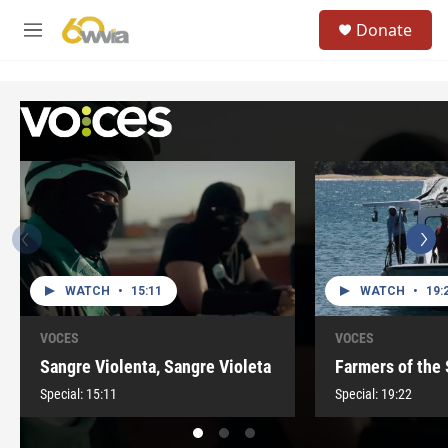
Skip to main content
S
Donate
e
M
a
e
r
n
c
u
h
u
e
r
y
WATCH
•
15:11
WATCH
•
19:
VOCES
VOCES
Sangre Violenta, Sangre Violeta
Farmers of the
Special:
15:11
Special:
19:22