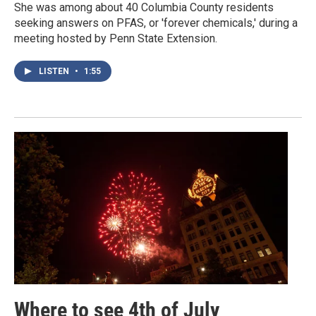
She was among about 40 Columbia County residents
seeking answers on PFAS, or 'forever chemicals,' during a
meeting hosted by Penn State Extension.
LISTEN
•
1:55
Where to see 4th of July