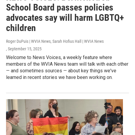
School Board passes policies
advocates say will harm LGBTQ+
children
Roger DuPuis | WVIA News, Sarah Hofius Hall | WVIA News
, September 15, 2025
Welcome to News Voices, a weekly feature where
members of the WVIA News team will talk with each other
— and sometimes sources — about key things we've
learned in recent stories we have been working on.