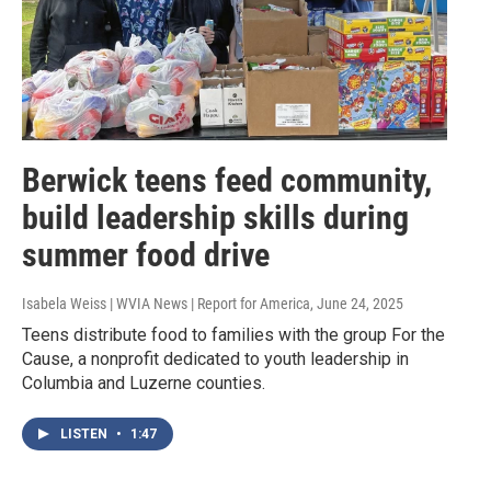
Berwick teens feed community,
build leadership skills during
summer food drive
Isabela Weiss | WVIA News | Report for America
, June 24, 2025
Teens distribute food to families with the group For the
Cause, a nonprofit dedicated to youth leadership in
Columbia and Luzerne counties.
LISTEN
•
1:47