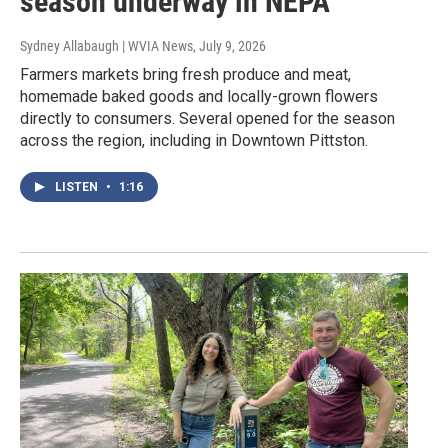
season underway in NEPA
Sydney Allabaugh | WVIA News
, July 9, 2026
Farmers markets bring fresh produce and meat,
homemade baked goods and locally-grown flowers
directly to consumers. Several opened for the season
across the region, including in Downtown Pittston.
LISTEN
•
1:16