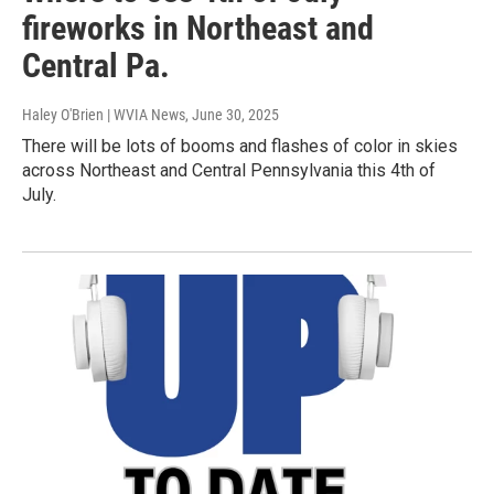
fireworks in Northeast and
Central Pa.
Haley O'Brien | WVIA News
, June 30, 2025
There will be lots of booms and flashes of color in skies
across Northeast and Central Pennsylvania this 4th of
July.