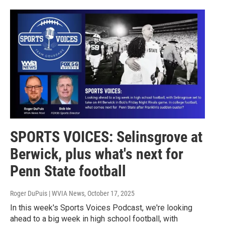
SPORTS VOICES: Selinsgrove at
Berwick, plus what's next for
Penn State football
Roger DuPuis | WVIA News
, October 17, 2025
In this week's Sports Voices Podcast, we're looking
ahead to a big week in high school football, with