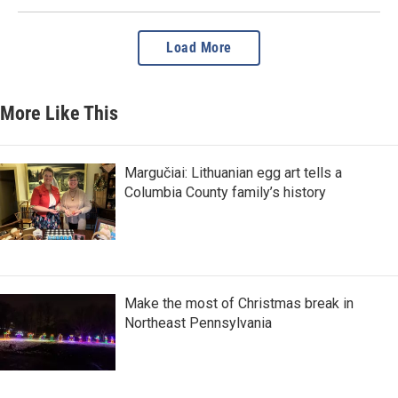
Load More
More Like This
Margučiai: Lithuanian egg art tells a
Columbia County family’s history
Make the most of Christmas break in
Northeast Pennsylvania