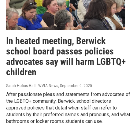
In heated meeting, Berwick
school board passes policies
advocates say will harm LGBTQ+
children
Sarah Hofius Hall | WVIA News
, September 9, 2025
After passionate pleas and statements from advocates of
the LGBTQ+ community, Berwick school directors
approved policies that detail when staff can refer to
students by their preferred names and pronouns, and what
bathrooms or locker rooms students can use.