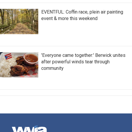
EVENTFUL: Coffin race, plein air painting
event & more this weekend
'Everyone came together:' Berwick unites
after powerful winds tear through
community