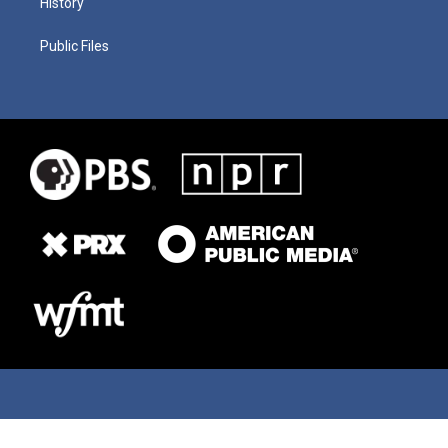
History
Public Files