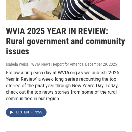
WVIA 2025 YEAR IN REVIEW:
Rural government and community
issues
Isabela Weiss | WVIA News | Report for America
, December 29, 2025
Follow along each day at WVIA.org as we publish '2025
Year in Review,' a week-long series recounting the top
stories of the past year through New Year's Day. Today,
check out the top news stories from some of the rural
communities in our region.
LISTEN
•
1:55