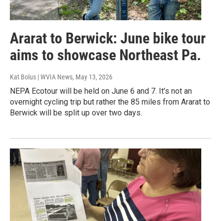
Ararat to Berwick: June bike tour
aims to showcase Northeast Pa.
Kat Bolus | WVIA News
, May 13, 2026
NEPA Ecotour will be held on June 6 and 7. It’s not an
overnight cycling trip but rather the 85 miles from Ararat to
Berwick will be split up over two days.