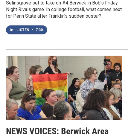
Selinsgrove set to take on #4 Berwick in Bob's Friday
Night Rivals game. In college football, what comes next
for Penn State after Franklin's sudden ouster?
LISTEN
•
7:30
NEWS VOICES: Berwick Area