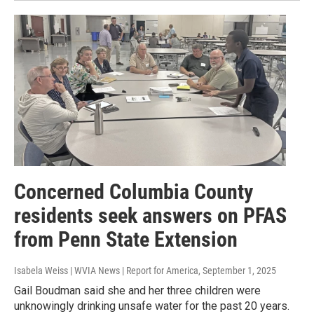
Concerned Columbia County
residents seek answers on PFAS
from Penn State Extension
Isabela Weiss | WVIA News | Report for America
, September 1, 2025
Gail Boudman said she and her three children were
unknowingly drinking unsafe water for the past 20 years.