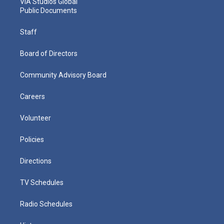
VIA Studios Global
Public Documents
Staff
Board of Directors
Community Advisory Board
Careers
Volunteer
Policies
Directions
TV Schedules
Radio Schedules