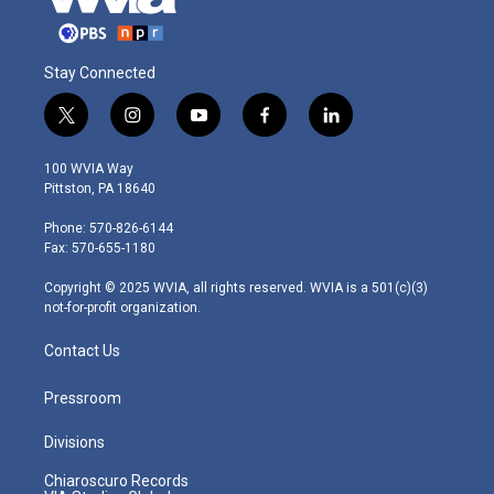
Stay Connected
t
i
y
f
l
w
n
o
a
i
i
s
u
c
n
100 WVIA Way
t
t
t
e
k
Pittston, PA 18640
t
a
u
b
e
e
g
b
o
d
Phone: 570-826-6144
r
r
e
o
i
Fax: 570-655-1180
a
k
n
m
Copyright © 2025 WVIA, all rights reserved. WVIA is a 501(c)(3)
not-for-profit organization.
Contact Us
Pressroom
Divisions
Chiaroscuro Records