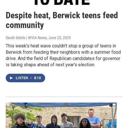
Despite heat, Berwick teens feed
community
Sarah Scinto | WVIA News
, June 25, 2025
This week's heat wave couldn't stop a group of teens in
Berwick from feeding their neighbors with a summer food
drive. And the field of Republican candidates for governor
is taking shape ahead of next year's election.
LISTEN
•
8:10