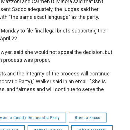
. Mazzoni and Carmen D. Minora said that isn’t
resent Sacco adequately, the judges said her
ith “the same exact language” as the party.
onday to file final legal briefs supporting their
April 22.
wyer, said she would not appeal the decision, but
on process was proper.
ts and the integrity of the process will continue
cratic Party)," Walker said in an email. "She is
s, and fairness and will continue to serve the
wanna County Democratic Party
Brenda Sacco