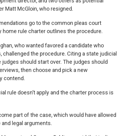
ment director, and two others as potential
r Matt McGloin, who resigned.
ommendations go to the common pleas court
 home rule charter outlines the procedure.
ughan, who wanted favored a candidate who
, challenged the procedure. Citing a state judicial
the judges should start over. The judges should
erviews, then choose and pick a new
y contend.
al rule doesn’t apply and the charter process is
become part of the case, which would have allowed
e and legal arguments.