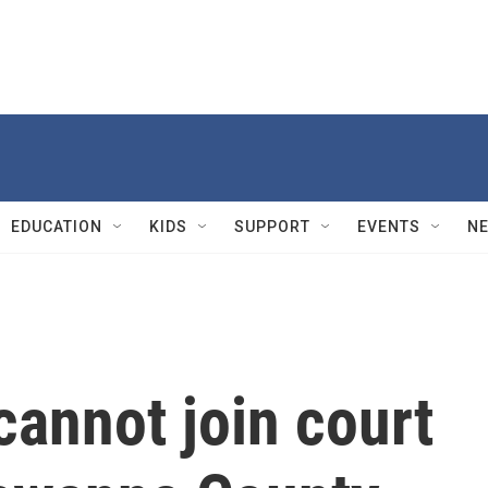
EDUCATION
KIDS
SUPPORT
EVENTS
N
annot join court