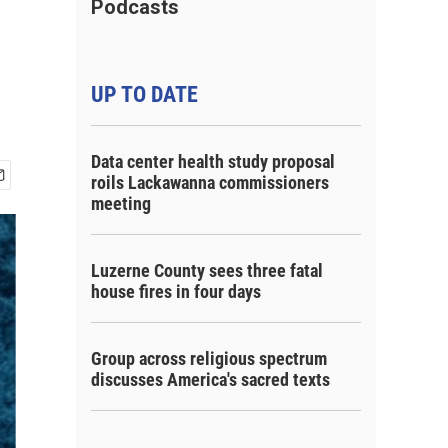
Podcasts
UP TO DATE
Data center health study proposal
roils Lackawanna commissioners
meeting
Luzerne County sees three fatal
house fires in four days
Group across religious spectrum
discusses America's sacred texts