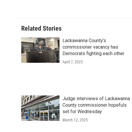
Related Stories
Lackawanna County's
commissioner vacancy has
Democrats fighting each other
April 7, 2025
Judge interviews of Lackawanna
County commissioner hopefuls
set for Wednesday
March 12, 2025