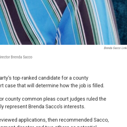
Brenda Sacco Link
rector Brenda Sacco
ty’s top-ranked candidate for a county
 case that will determine how the job is filled.
ior county common pleas court judges ruled the
y represent Brenda Sacco’s interests.
d reviewed applications, then recommended Sacco,