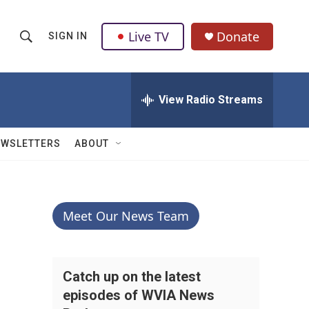
Live TV
Donate
SIGN IN
S
S
e
h
a
r
View Radio Streams
o
c
h
w
Q
EWSLETTERS
ABOUT
u
S
e
r
e
y
a
Meet Our News Team
r
c
Catch up on the latest
episodes of WVIA News
h