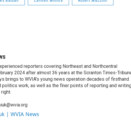
es Baldan
Carmen Minora
Robert Mazzoni
ws
xperienced reporters covering Northeast and Northcentral
bruary 2024 after almost 36 years at the Scranton Times-Tribun
orys brings to WVIA’s young news operation decades of firsthand
litics work, as well as the finer points of reporting and writin
right.
niuk@wvia.org
iuk | WVIA News