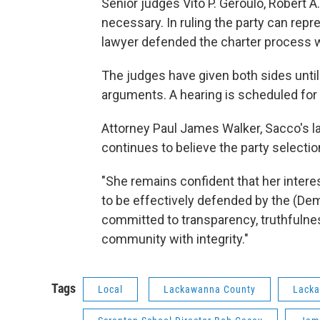
Senior judges Vito P. Geroulo, Robert A
necessary. In ruling the party can rep
lawyer defended the charter process w
The judges have given both sides until M
arguments. A hearing is scheduled for 
Attorney Paul James Walker, Sacco's la
continues to believe the party selecti
"She remains confident that her interes
to be effectively defended by the (Demo
committed to transparency, truthfulnes
community with integrity."
Tags
Local
Lackawanna County
Lacka