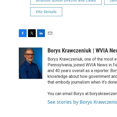
Scranton School Director Bob Casey
Jam
Vito Geroulo
F
T
L
E
a
w
i
m
c
i
n
a
Borys Krawczeniuk | WVIA Ne
e
t
k
i
Borys Krawczeniuk, one of the most e
b
t
e
l
o
e
d
Pennsylvania, joined WVIA News in Fe
o
r
I
and 40 years overall as a reporter. B
k
n
knowledge about how government and po
that embody journalism when it’s done 
You can email Borys at boryskrawcze
See stories by Borys Krawczen