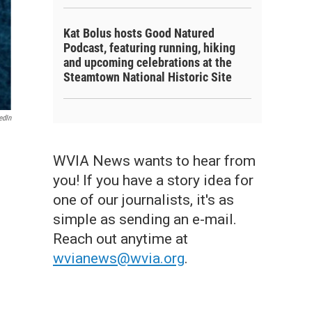
Kat Bolus hosts Good Natured
Podcast, featuring running, hiking
and upcoming celebrations at the
Steamtown National Historic Site
edIn
WVIA News wants to hear from
you! If you have a story idea for
one of our journalists, it's as
simple as sending an e-mail.
Reach out anytime at
wvianews@wvia.org
.