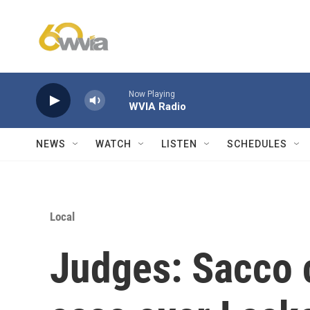
Skip to main content
Now Playing
WVIA Radio
NEWS
WATCH
LISTEN
SCHEDULES
Local
Judges: Sacco c