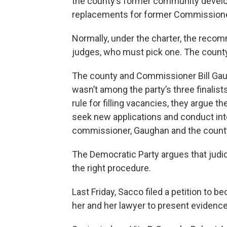
the county’s former community develop
replacements for former Commissione
Normally, under the charter, the rec
judges, who must pick one. The county
The county and Commissioner Bill Ga
wasn’t among the party’s three finalists
rule for filling vacancies, they argue 
seek new applications and conduct int
commissioner, Gaughan and the count
The Democratic Party argues that judici
the right procedure.
Last Friday, Sacco filed a petition to 
her and her lawyer to present evidenc