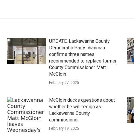
UPDATE: Lackawanna County
Democratic Party chairman
confirms three names
recommended to replace former
County Commissioner Matt
McGloin
February 27, 2025
McGloin ducks questions about
whether he will resign as
Lackawanna County
commissioner
February 19, 2025