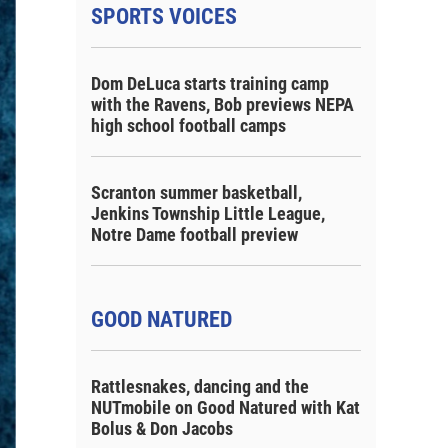
SPORTS VOICES
Dom DeLuca starts training camp
with the Ravens, Bob previews NEPA
high school football camps
Scranton summer basketball,
Jenkins Township Little League,
Notre Dame football preview
GOOD NATURED
Rattlesnakes, dancing and the
NUTmobile on Good Natured with Kat
Bolus & Don Jacobs