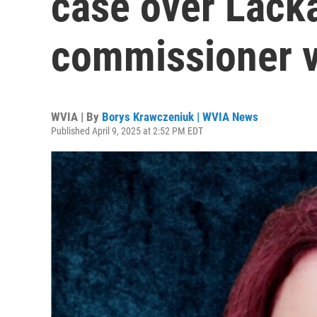
case over Lack
commissioner 
WVIA | By
Borys Krawczeniuk | WVIA News
Published April 9, 2025 at 2:52 PM EDT