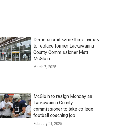
Dems submit same three names
to replace former Lackawanna
County Commissioner Matt
McGloin
March 7, 2025
McGloin to resign Monday as
Lackawanna County
commissioner to take college
football coaching job
February 21, 2025