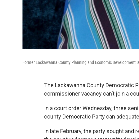
Former Lackawanna County Planning and Economic Development Di
The Lackawanna County Democratic Par
commissioner vacancy can’t join a court
In a court order Wednesday, three sen
county Democratic Party can adequatel
In late February, the party sought an