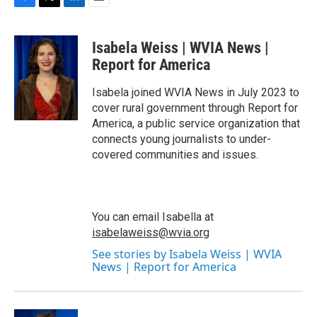
F
T
L
E
a
w
i
m
c
i
n
a
Isabela Weiss | WVIA News |
e
t
k
i
b
t
e
l
Report for America
o
e
d
o
r
I
Isabela joined WVIA News in July 2023 to
k
n
cover rural government through Report for
America, a public service organization that
connects young journalists to under-
covered communities and issues.
You can email Isabella at
isabelaweiss@wvia.org
See stories by Isabela Weiss | WVIA
News | Report for America