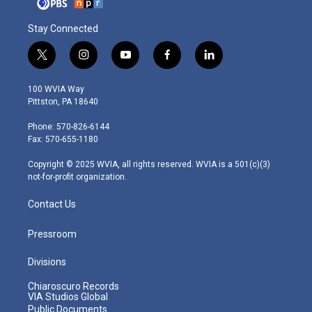
Stay Connected
t
i
y
f
l
w
n
o
a
i
i
s
u
c
n
100 WVIA Way
t
t
t
e
k
Pittston, PA 18640
t
a
u
b
e
e
g
b
o
d
Phone: 570-826-6144
r
r
e
o
i
Fax: 570-655-1180
a
k
n
m
Copyright © 2025 WVIA, all rights reserved. WVIA is a 501(c)(3)
not-for-profit organization.
Contact Us
Pressroom
Divisions
Chiaroscuro Records
VIA Studios Global
Public Documents