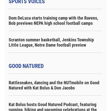
SPORTS VOICES
Dom DeLuca starts training camp with the Ravens,
Bob previews NEPA high school football camps
Scranton summer basketball, Jenkins Township
Little League, Notre Dame football preview
GOOD NATURED
Rattlesnakes, dancing and the NUTmobile on Good
Natured with Kat Bolus & Don Jacobs
Kat Bolus hosts Good Natured Podcast, featuring
running, hiking and upcoming celebrations at the