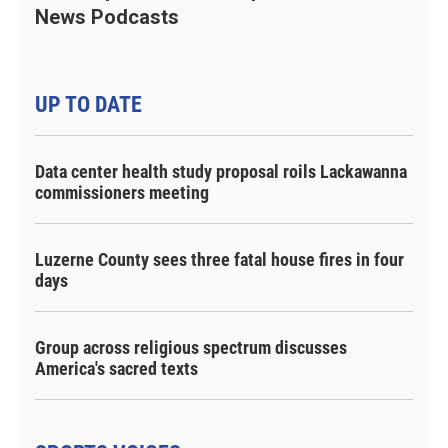
News Podcasts
UP TO DATE
Data center health study proposal roils Lackawanna
commissioners meeting
Luzerne County sees three fatal house fires in four
days
Group across religious spectrum discusses
America's sacred texts