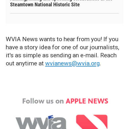
Steamtown National Historic Site
WVIA News wants to hear from you! If you
have a story idea for one of our journalists,
it's as simple as sending an e-mail. Reach
out anytime at
wvianews@wvia.org
.