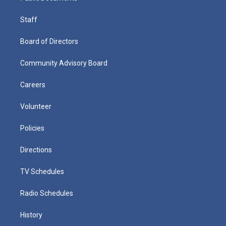
Staff
Board of Directors
Community Advisory Board
Careers
Volunteer
Policies
Directions
TV Schedules
Radio Schedules
History