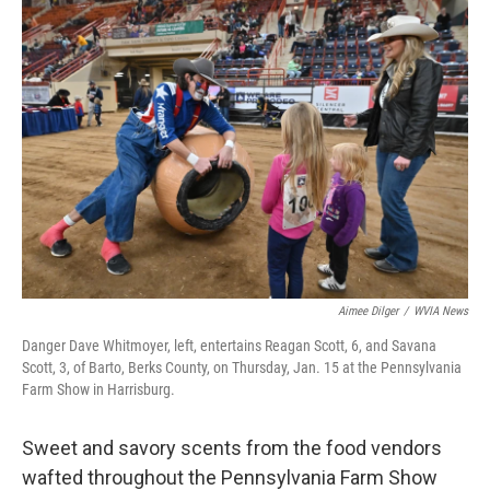
e
t
k
i
b
t
e
l
o
e
d
o
r
I
k
n
Aimee Dilger
/
WVIA News
Danger Dave Whitmoyer, left, entertains Reagan Scott, 6, and Savana
Scott, 3, of Barto, Berks County, on Thursday, Jan. 15 at the Pennsylvania
Farm Show in Harrisburg.
Sweet and savory scents from the food vendors
wafted throughout the Pennsylvania Farm Show