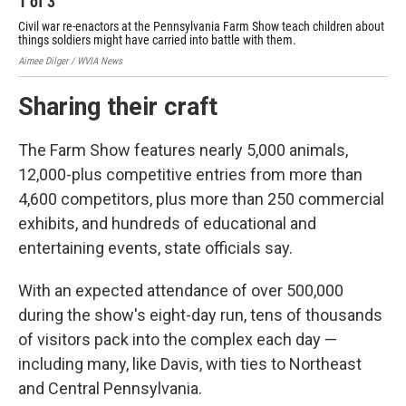
1
of
3
2
Civil war re-enactors at the Pennsylvania Farm Show teach children about
Chi
things soldiers might have carried into battle with them.
Pen
Aimee Dilger / WVIA News
Aime
Sharing their craft
The Farm Show features nearly 5,000 animals,
12,000-plus competitive entries from more than
4,600 competitors, plus more than 250 commercial
exhibits, and hundreds of educational and
entertaining events, state officials say.
With an expected attendance of over 500,000
during the show's eight-day run, tens of thousands
of visitors pack into the complex each day —
including many, like Davis, with ties to Northeast
and Central Pennsylvania.