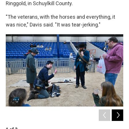
Ringgold, in Schuylkill County.
"The veterans, with the horses and everything, it
was nice," Davis said. "It was tear-jerking."