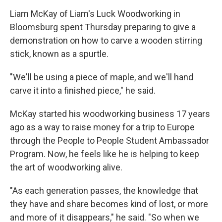
Liam McKay of Liam's Luck Woodworking in
Bloomsburg spent Thursday preparing to give a
demonstration on how to carve a wooden stirring
stick, known as a spurtle.
"We'll be using a piece of maple, and we'll hand
carve it into a finished piece," he said.
McKay started his woodworking business 17 years
ago as a way to raise money for a trip to Europe
through the People to People Student Ambassador
Program. Now, he feels like he is helping to keep
the art of woodworking alive.
"As each generation passes, the knowledge that
they have and share becomes kind of lost, or more
and more of it disappears," he said. "So when we