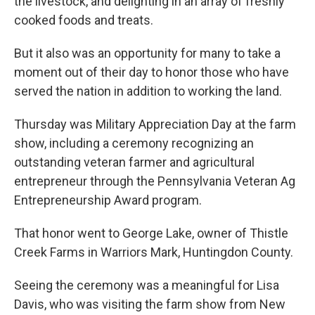
the livestock, and delighting in an array of freshly
cooked foods and treats.
But it also was an opportunity for many to take a
moment out of their day to honor those who have
served the nation in addition to working the land.
Thursday was Military Appreciation Day at the farm
show, including a ceremony recognizing an
outstanding veteran farmer and agricultural
entrepreneur through the Pennsylvania Veteran Ag
Entrepreneurship Award program.
That honor went to George Lake, owner of Thistle
Creek Farms in Warriors Mark, Huntingdon County.
Seeing the ceremony was a meaningful for Lisa
Davis, who was visiting the farm show from New