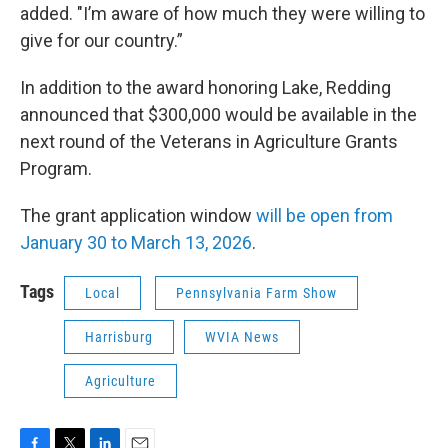
added. "I’m aware of how much they were willing to
give for our country.”
In addition to the award honoring Lake, Redding
announced that $300,000 would be available in the
next round of the Veterans in Agriculture Grants
Program.
The grant application window
will be open from
January 30 to March 13, 2026
.
Tags
Local
Pennsylvania Farm Show
Harrisburg
WVIA News
Agriculture