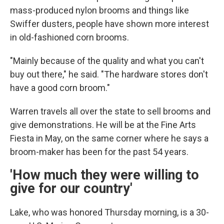
mass-produced nylon brooms and things like
Swiffer dusters, people have shown more interest
in old-fashioned corn brooms.
"Mainly because of the quality and what you can't
buy out there," he said. "The hardware stores don't
have a good corn broom."
Warren travels all over the state to sell brooms and
give demonstrations. He will be at the Fine Arts
Fiesta in May, on the same corner where he says a
broom-maker has been for the past 54 years.
'How much they were willing to
give for our country'
Lake, who was honored Thursday morning, is a 30-