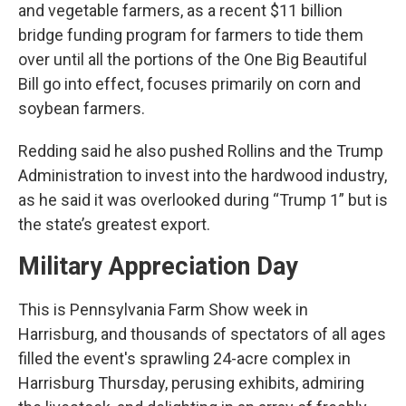
and vegetable farmers, as a recent $11 billion
bridge funding program for farmers to tide them
over until all the portions of the One Big Beautiful
Bill go into effect, focuses primarily on corn and
soybean farmers.
Redding said he also pushed Rollins and the Trump
Administration to invest into the hardwood industry,
as he said it was overlooked during “Trump 1” but is
the state’s greatest export.
Military Appreciation Day
This is Pennsylvania Farm Show week in
Harrisburg, and thousands of spectators of all ages
filled the event's sprawling 24-acre complex in
Harrisburg Thursday, perusing exhibits, admiring