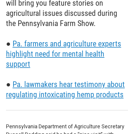
will bring you feature stories on
agricultural issues discussed during
the Pennsylvania Farm Show.
●
Pa. farmers and agriculture experts
highlight need for mental health
support
●
Pa. lawmakers hear testimony about
regulating intoxicating hemp products
Pennsylvania Department of Agriculture Secretary