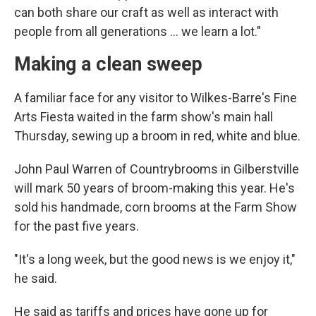
can both share our craft as well as interact with
people from all generations ... we learn a lot."
Making a clean sweep
A familiar face for any visitor to Wilkes-Barre's Fine
Arts Fiesta waited in the farm show's main hall
Thursday, sewing up a broom in red, white and blue.
John Paul Warren of Countrybrooms in Gilberstville
will mark 50 years of broom-making this year. He's
sold his handmade, corn brooms at the Farm Show
for the past five years.
"It's a long week, but the good news is we enjoy it,"
he said.
He said as tariffs and prices have gone up for