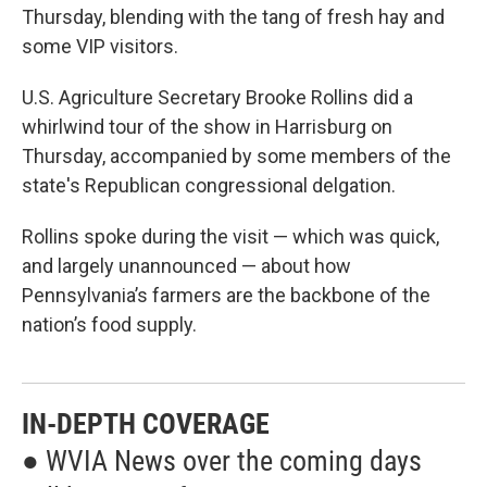
Thursday, blending with the tang of fresh hay and
some VIP visitors.
U.S. Agriculture Secretary Brooke Rollins did a
whirlwind tour of the show in Harrisburg on
Thursday, accompanied by some members of the
state's Republican congressional delgation.
Rollins spoke during the visit — which was quick,
and largely unannounced — about how
Pennsylvania’s farmers are the backbone of the
nation’s food supply.
IN-DEPTH COVERAGE
● WVIA News over the coming days