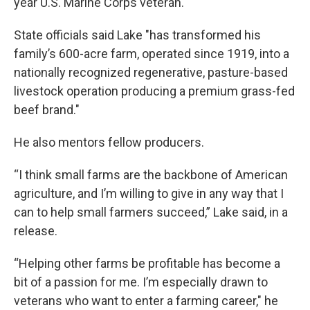
year U.S. Marine Corps veteran.
State officials said Lake "has transformed his
family’s 600-acre farm, operated since 1919, into a
nationally recognized regenerative, pasture-based
livestock operation producing a premium grass-fed
beef brand."
He also mentors fellow producers.
“I think small farms are the backbone of American
agriculture, and I’m willing to give in any way that I
can to help small farmers succeed,” Lake said, in a
release.
“Helping other farms be profitable has become a
bit of a passion for me. I’m especially drawn to
veterans who want to enter a farming career," he