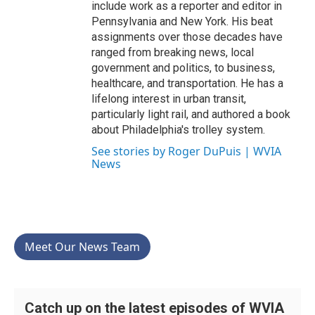
include work as a reporter and editor in
Pennsylvania and New York. His beat
assignments over those decades have
ranged from breaking news, local
government and politics, to business,
healthcare, and transportation. He has a
lifelong interest in urban transit,
particularly light rail, and authored a book
about Philadelphia's trolley system.
See stories by Roger DuPuis | WVIA
News
Meet Our News Team
Catch up on the latest episodes of WVIA