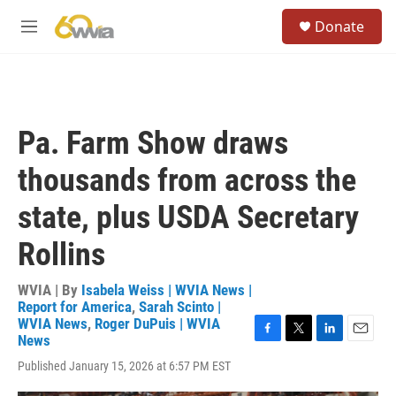
Skip to main content
S
Donate
e
M
a
e
r
n
c
u
h
u
Pa. Farm Show draws
e
r
thousands from across the
y
state, plus USDA Secretary
Rollins
WVIA | By
Isabela Weiss | WVIA News |
Report for America
,
Sarah Scinto |
WVIA News
,
Roger DuPuis | WVIA
News
F
T
L
E
a
w
i
m
Published January 15, 2026 at 6:57 PM EST
c
i
n
a