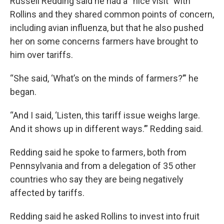
Russell Redding said he had a “nice visit” with
Rollins and they shared common points of concern,
including avian influenza, but that he also pushed
her on some concerns farmers have brought to
him over tariffs.
“She said, ‘What’s on the minds of farmers?’” he
began.
“And I said, ‘Listen, this tariff issue weighs large.
And it shows up in different ways.’” Redding said.
Redding said he spoke to farmers, both from
Pennsylvania and from a delegation of 35 other
countries who say they are being negatively
affected by tariffs.
Redding said he asked Rollins to invest into fruit