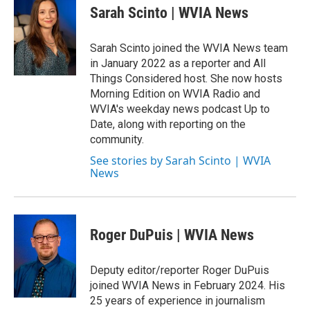
Sarah Scinto | WVIA News
Sarah Scinto joined the WVIA News team
in January 2022 as a reporter and All
Things Considered host. She now hosts
Morning Edition on WVIA Radio and
WVIA's weekday news podcast Up to
Date, along with reporting on the
community.
See stories by Sarah Scinto | WVIA
News
Roger DuPuis | WVIA News
Deputy editor/reporter Roger DuPuis
joined WVIA News in February 2024. His
25 years of experience in journalism