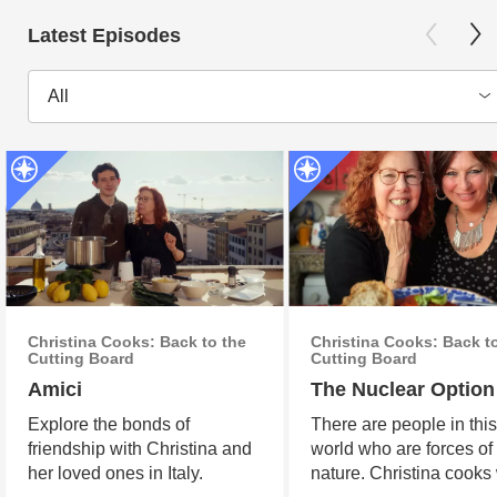
Latest Episodes
All
Christina Cooks: Back to the
Christina Cooks: Back t
Cutting Board
Cutting Board
Amici
The Nuclear Option
Explore the bonds of
There are people in thi
friendship with Christina and
world who are forces of
her loved ones in Italy.
nature. Christina cooks