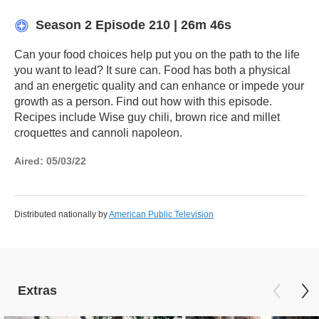
Season 2
Episode 210
|
26m 46s
Can your food choices help put you on the path to the life
you want to lead? It sure can. Food has both a physical
and an energetic quality and can enhance or impede your
growth as a person. Find out how with this episode.
Recipes include Wise guy chili, brown rice and millet
croquettes and cannoli napoleon.
Aired:
05/03/22
Distributed nationally by
American Public Television
Extras