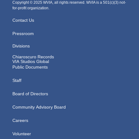
m
Copyright © 2025 WVIA, all rights reserved. WVIA is a 501(c)(3) not-
for-profit organization.
Contact Us
Pressroom
Divisions
Chiaroscuro Records
VIA Studios Global
Public Documents
Staff
Board of Directors
Community Advisory Board
Careers
Volunteer