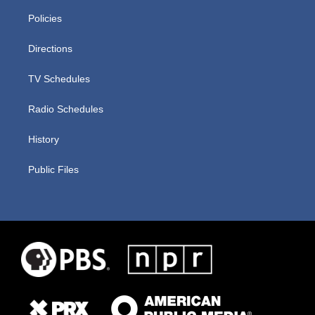
Policies
Directions
TV Schedules
Radio Schedules
History
Public Files