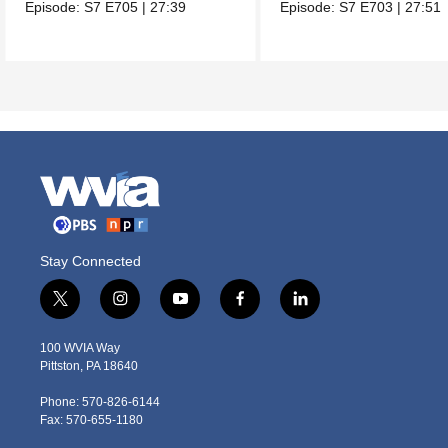
one of her favorites.
Episode:
S7
E705
|
27:39
Episode:
S7
E703
|
27:51
Stay Connected
t
i
y
f
l
w
n
o
a
i
i
s
u
c
n
100 WVIA Way
t
t
t
e
k
Pittston, PA 18640
t
a
u
b
e
e
g
b
o
d
Phone: 570-826-6144
r
r
e
o
i
Fax: 570-655-1180
a
k
n