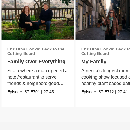
Christina Cooks: Back to the
Christina Cooks: Back t
Cutting Board
Cutting Board
Family Over Everything
My Family
Scala where a man opened a
America's longest runn
hotel/restaurant to serve
cooking show focused 
friends & neighbors good
healthy plant based eat
food from his garden.
Episode:
S7
E701
|
27:45
Episode:
S7
E712
|
27:41