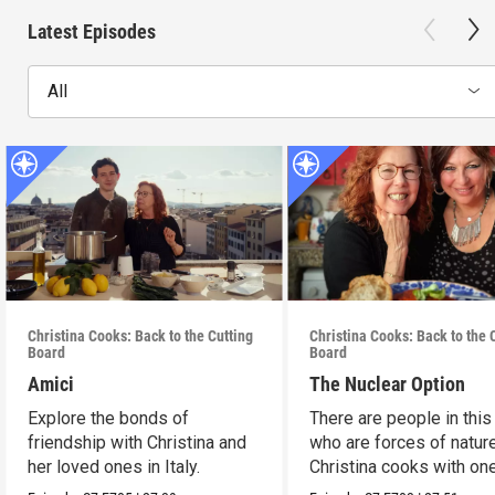
Latest Episodes
All
Christina Cooks: Back to the Cutting
Christina Cooks: Back to the 
Board
Board
Amici
The Nuclear Option
Explore the bonds of
There are people in this
friendship with Christina and
who are forces of nature
her loved ones in Italy.
Christina cooks with on
her favorites.