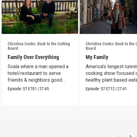
Christina Cooks: Back to the Cutting
Christina Cooks: Back to the 
Board
Board
Family Over Everything
My Family
Scala where a man opened a
America's longest runni
hotel/restaurant to serve
cooking show focused 
friends & neighbors good
healthy plant based eat
food from his garden.
Episode:
S7
E701
|
27:45
Episode:
S7
E712
|
27:41