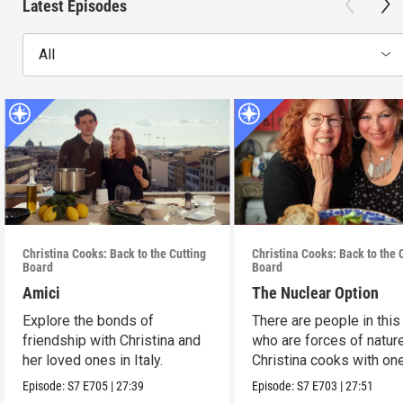
Latest Episodes
All
Christina Cooks: Back to the Cutting
Christina Cooks: Back to the 
Board
Board
Amici
The Nuclear Option
Explore the bonds of
There are people in this
friendship with Christina and
who are forces of nature
her loved ones in Italy.
Christina cooks with on
her favorites.
Episode:
S7
E705
|
27:39
Episode:
S7
E703
|
27:51