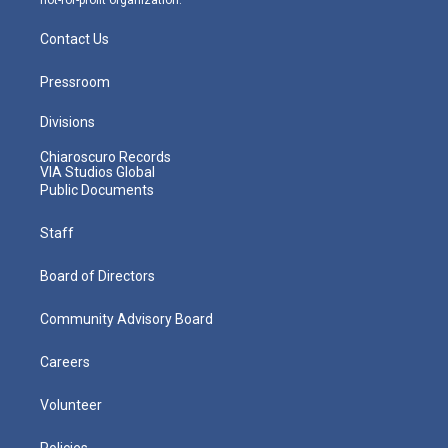
Contact Us
Pressroom
Divisions
Chiaroscuro Records
VIA Studios Global
Public Documents
Staff
Board of Directors
Community Advisory Board
Careers
Volunteer
Policies