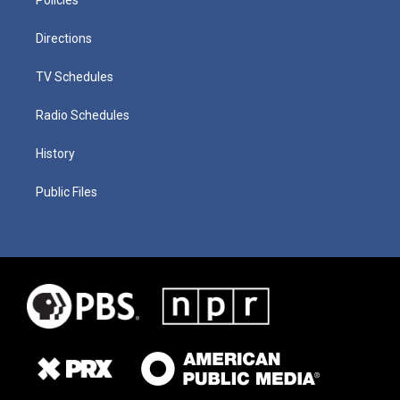
Directions
TV Schedules
Radio Schedules
History
Public Files