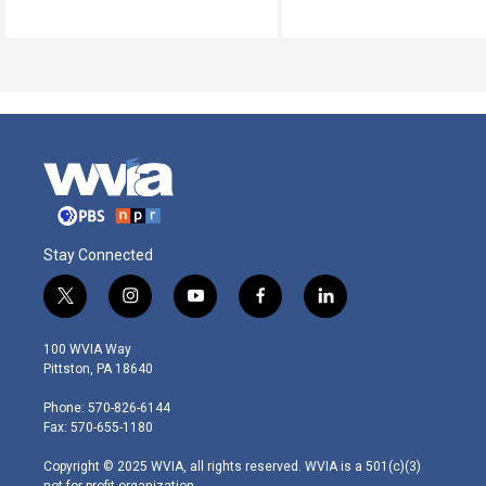
Stay Connected
t
i
y
f
l
w
n
o
a
i
i
s
u
c
n
100 WVIA Way
t
t
t
e
k
Pittston, PA 18640
t
a
u
b
e
e
g
b
o
d
Phone: 570-826-6144
r
r
e
o
i
Fax: 570-655-1180
a
k
n
m
Copyright © 2025 WVIA, all rights reserved. WVIA is a 501(c)(3)
not-for-profit organization.