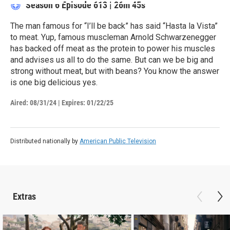
Season 6
Episode 613
|
26m 45s
The man famous for “I’ll be back” has said “Hasta la Vista”
to meat. Yup, famous muscleman Arnold Schwarzenegger
has backed off meat as the protein to power his muscles
and advises us all to do the same. But can we be big and
strong without meat, but with beans? You know the answer
is one big delicious yes.
Aired:
08/31/24
|
Expires: 01/22/25
Distributed nationally by
American Public Television
Extras