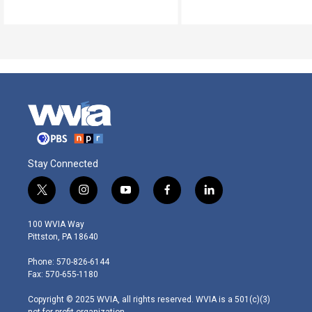
Stay Connected
t
i
y
f
l
w
n
o
a
i
i
s
u
c
n
100 WVIA Way
t
t
t
e
k
Pittston, PA 18640
t
a
u
b
e
e
g
b
o
d
Phone: 570-826-6144
r
r
e
o
i
Fax: 570-655-1180
a
k
n
m
Copyright © 2025 WVIA, all rights reserved. WVIA is a 501(c)(3)
not-for-profit organization.