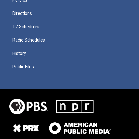
Directions
TV Schedules
Radio Schedules
History
Public Files