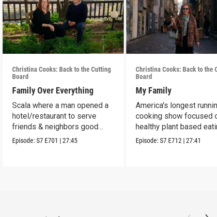
Christina Cooks: Back to the Cutting
Christina Cooks: Back to the 
Board
Board
Family Over Everything
My Family
Scala where a man opened a
America's longest runni
hotel/restaurant to serve
cooking show focused 
friends & neighbors good
healthy plant based eat
food from his garden.
Episode:
S7
E701
|
27:45
Episode:
S7
E712
|
27:41