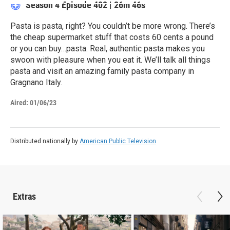
Season 4
Episode 402
|
26m 46s
Pasta is pasta, right? You couldn’t be more wrong. There’s
the cheap supermarket stuff that costs 60 cents a pound
or you can buy…pasta. Real, authentic pasta makes you
swoon with pleasure when you eat it. We’ll talk all things
pasta and visit an amazing family pasta company in
Gragnano Italy.
Aired:
01/06/23
Distributed nationally by
American Public Television
Extras