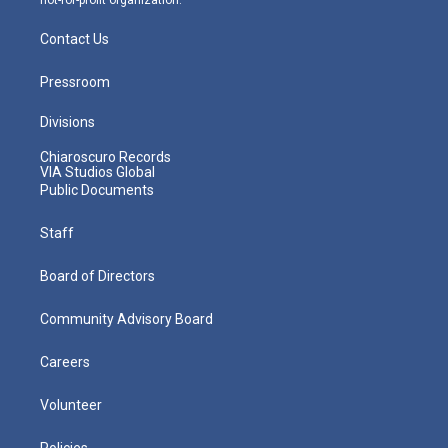
Contact Us
Pressroom
Divisions
Chiaroscuro Records
VIA Studios Global
Public Documents
Staff
Board of Directors
Community Advisory Board
Careers
Volunteer
Policies