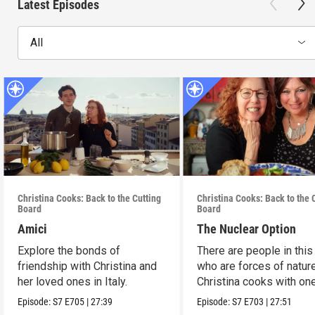
Latest Episodes
All
Christina Cooks: Back to the Cutting
Christina Cooks: Back to the 
Board
Board
Amici
The Nuclear Option
Explore the bonds of
There are people in this
friendship with Christina and
who are forces of nature
her loved ones in Italy.
Christina cooks with on
her favorites.
Episode:
S7
E705
|
27:39
Episode:
S7
E703
|
27:51