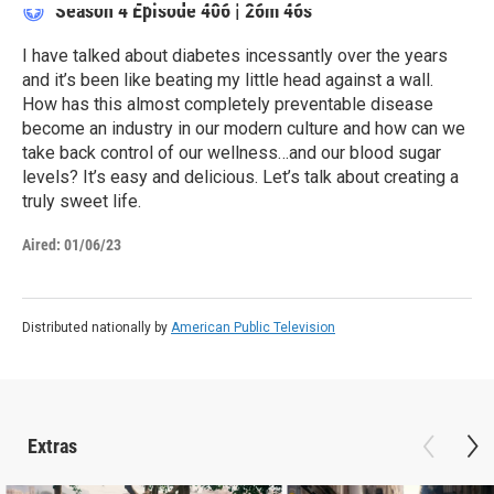
Season 4
Episode 406
|
26m 46s
I have talked about diabetes incessantly over the years
and it’s been like beating my little head against a wall.
How has this almost completely preventable disease
become an industry in our modern culture and how can we
take back control of our wellness…and our blood sugar
levels? It’s easy and delicious. Let’s talk about creating a
truly sweet life.
Aired:
01/06/23
Distributed nationally by
American Public Television
Extras