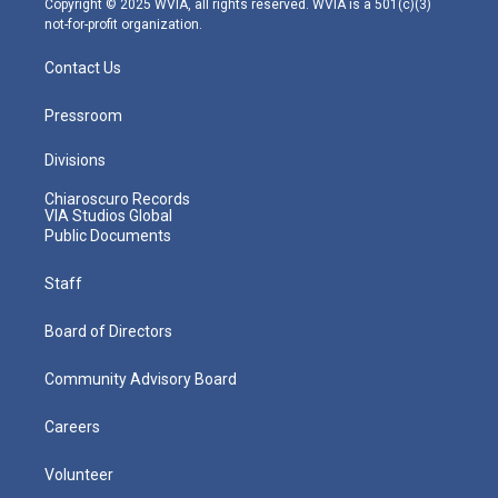
Copyright © 2025 WVIA, all rights reserved. WVIA is a 501(c)(3)
not-for-profit organization.
Contact Us
Pressroom
Divisions
Chiaroscuro Records
VIA Studios Global
Public Documents
Staff
Board of Directors
Community Advisory Board
Careers
Volunteer