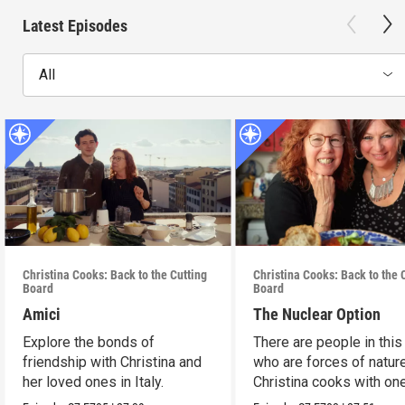
Latest Episodes
All
Christina Cooks: Back to the Cutting
Christina Cooks: Back to the 
Board
Board
Amici
The Nuclear Option
Explore the bonds of
There are people in this
friendship with Christina and
who are forces of nature
her loved ones in Italy.
Christina cooks with on
her favorites.