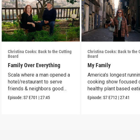
Christina Cooks: Back to the Cutting
Christina Cooks: Back to the 
Board
Board
Family Over Everything
My Family
Scala where a man opened a
America's longest runni
hotel/restaurant to serve
cooking show focused 
friends & neighbors good
healthy plant based eat
food from his garden.
Episode:
S7
E701
|
27:45
Episode:
S7
E712
|
27:41