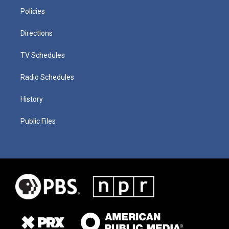
Policies
Directions
TV Schedules
Radio Schedules
History
Public Files